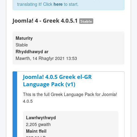
translating it! Click
here
to start.
Joomla! 4 - Greek 4.0.5.1
Stable
Maturity
Stable
Rhyddhawyd ar
Mawrth, 14 Rhagfyr 2021 13:53
Joomla! 4.0.5 Greek el-GR
Language Pack (v1)
This is the full Greek Language Pack for Joomla!
4.0.5
Lawrlwythwyd
2,205 gwaith
Maint ffeil