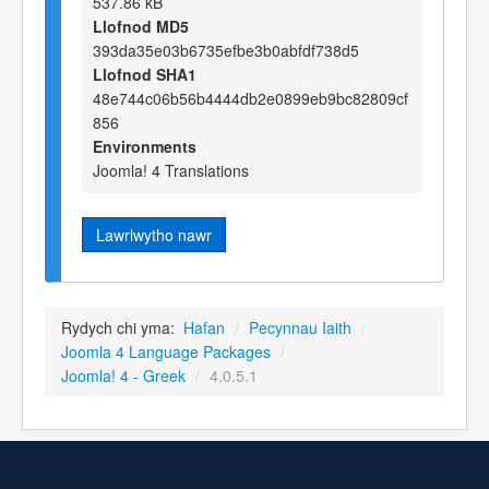
537.86 kB
Llofnod MD5
393da35e03b6735efbe3b0abfdf738d5
Llofnod SHA1
48e744c06b56b4444db2e0899eb9bc82809cf
856
Environments
Joomla! 4 Translations
Lawrlwytho nawr
Rydych chi yma:
Hafan
/
Pecynnau Iaith
/
Joomla 4 Language Packages
/
Joomla! 4 - Greek
/
4.0.5.1