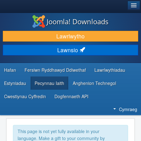
®
JOOMLA!
Joomla! Downloads
LAWRLWYTHO AC YMESTYN
Lawrlwytho
DARGANFOD A DYSGU
Lawnsio
CYMUNED A CHEFNOGAETH
ADNODDAU DATBLYGWYR
Hafan
Fersiwn Ryddhawyd Ddiwethaf
Lawrlwythiadau
Estyniadau
Pecynnau Iaith
Anghenion Technegol
Cwestiynau Cyffredin
Dogfennaeth API
Cymraeg
This page is not yet fully available in your
language. Make a gift to your community by