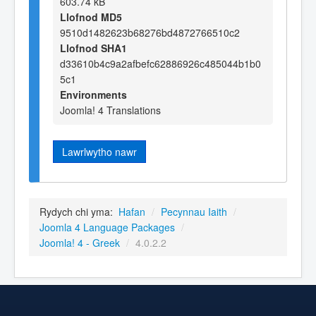
603.74 kB
Llofnod MD5
9510d1482623b68276bd4872766510c2
Llofnod SHA1
d33610b4c9a2afbefc62886926c485044b1b0
5c1
Environments
Joomla! 4 Translations
Lawrlwytho nawr
Rydych chi yma:
Hafan
/
Pecynnau Iaith
/
Joomla 4 Language Packages
/
Joomla! 4 - Greek
/
4.0.2.2