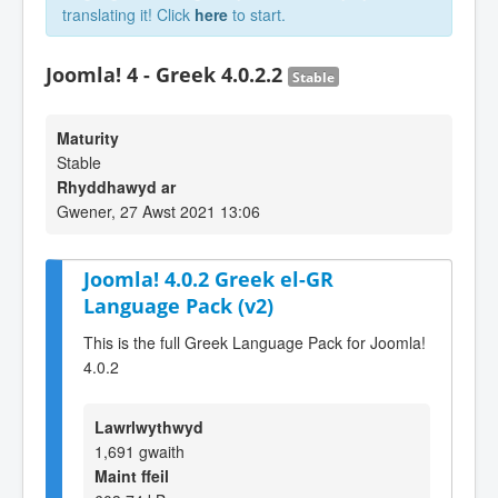
translating it! Click
here
to start.
Joomla! 4 - Greek 4.0.2.2
Stable
Maturity
Stable
Rhyddhawyd ar
Gwener, 27 Awst 2021 13:06
Joomla! 4.0.2 Greek el-GR
Language Pack (v2)
This is the full Greek Language Pack for Joomla!
4.0.2
Lawrlwythwyd
1,691 gwaith
Maint ffeil