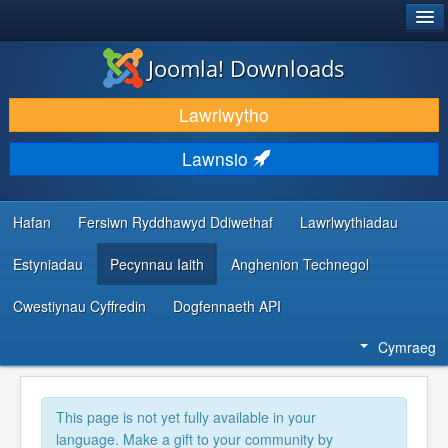
®
JOOMLA!
Joomla! Downloads
LAWRLWYTHO AC YMESTYN
Lawrlwytho
DARGANFOD A DYSGU
Lawnsio
CYMUNED A CHEFNOGAETH
ADNODDAU DATBLYGWYR
Hafan
Fersiwn Ryddhawyd Ddiwethaf
Lawrlwythiadau
Estyniadau
Pecynnau Iaith
Anghenion Technegol
Cwestiynau Cyffredin
Dogfennaeth API
Cymraeg
This page is not yet fully available in your
language. Make a gift to your community by