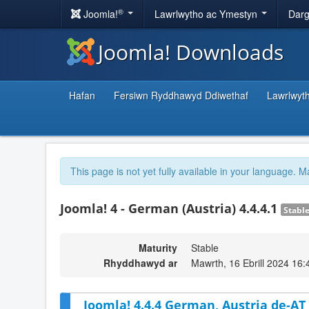
®
Joomla!
Lawrlwytho ac Ymestyn
Darg
Joomla! Downloads
Hafan
Fersiwn Ryddhawyd Ddiwethaf
Lawrlwyt
This page is not yet fully available in your language. M
Joomla! 4 - German (Austria) 4.4.4.1
Stabl
Maturity
Stable
Rhyddhawyd ar
Mawrth, 16 Ebrill 2024 16:
Joomla! 4.4.4 German, Austria de-AT