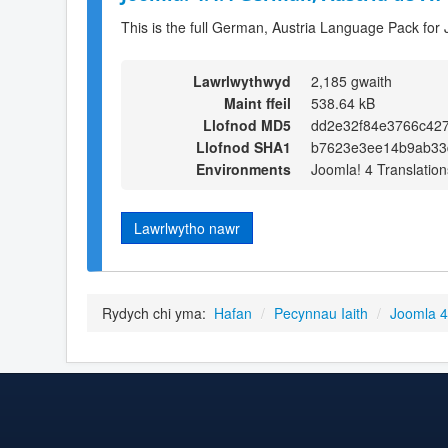
This is the full German, Austria Language Pack for 
Lawrlwythwyd
2,185 gwaith
Maint ffeil
538.64 kB
Llofnod MD5
dd2e32f84e3766c42
Llofnod SHA1
b7623e3ee14b9ab33
Environments
Joomla! 4 Translation
Lawrlwytho nawr
Rydych chi yma:
Hafan
/
Pecynnau Iaith
/
Joomla 