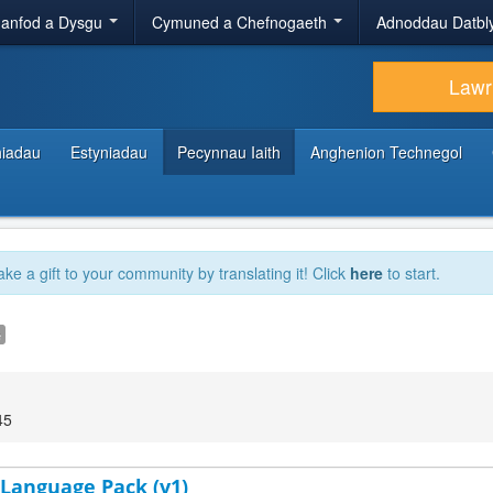
anfod a Dysgu
Cymuned a Chefnogaeth
Adnoddau Datbl
Lawr
hiadau
Estyniadau
Pecynnau Iaith
Anghenion Technegol
ake a gift to your community by translating it! Click
here
to start.
e
45
 Language Pack (v1)