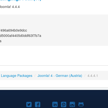
Joomla! 4.4.4
7496a694b0e9dcc
d5000af4405d0ddf63f7b7a
s
4 Language Packages
/
Joomla! 4 - German (Austria)
/
4.4.4.1
Joomla!
Joomla!
Joomla!
Joomla!
Joomla!
Joomla!
Joomla!