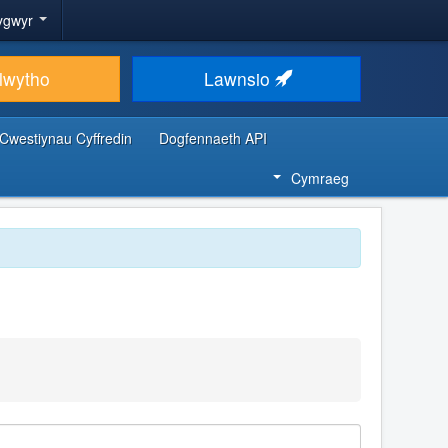
ygwyr
lwytho
Lawnsio
Cwestiynau Cyffredin
Dogfennaeth API
Cymraeg