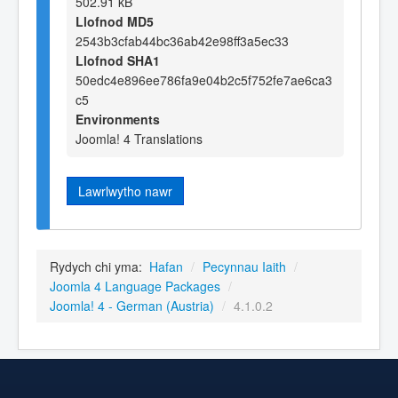
502.91 kB
Llofnod MD5
2543b3cfab44bc36ab42e98ff3a5ec33
Llofnod SHA1
50edc4e896ee786fa9e04b2c5f752fe7ae6ca3
c5
Environments
Joomla! 4 Translations
Lawrlwytho nawr
Rydych chi yma:
Hafan
/
Pecynnau Iaith
/
Joomla 4 Language Packages
/
Joomla! 4 - German (Austria)
/
4.1.0.2