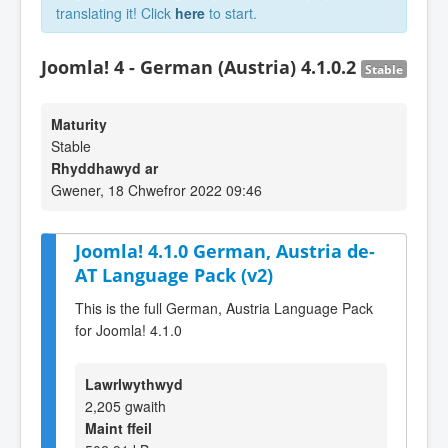
translating it! Click
here
to start.
Joomla! 4 - German (Austria) 4.1.0.2
Stable
Maturity
Stable
Rhyddhawyd ar
Gwener, 18 Chwefror 2022 09:46
Joomla! 4.1.0 German, Austria de-
AT Language Pack (v2)
This is the full German, Austria Language Pack
for Joomla! 4.1.0
Lawrlwythwyd
2,205 gwaith
Maint ffeil