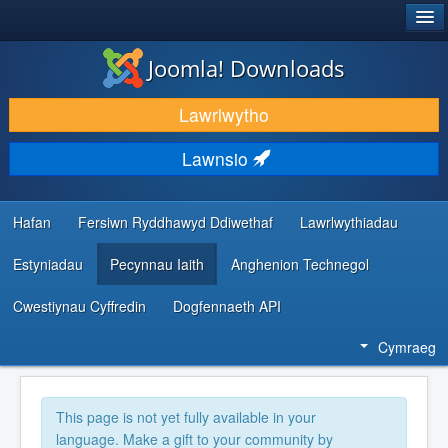
®
JOOMLA!
Joomla! Downloads
LAWRLWYTHO AC YMESTYN
Lawrlwytho
DARGANFOD A DYSGU
Lawnsio
CYMUNED A CHEFNOGAETH
ADNODDAU DATBLYGWYR
Hafan
Fersiwn Ryddhawyd Ddiwethaf
Lawrlwythiadau
Estyniadau
Pecynnau Iaith
Anghenion Technegol
Cwestiynau Cyffredin
Dogfennaeth API
Cymraeg
This page is not yet fully available in your
language. Make a gift to your community by