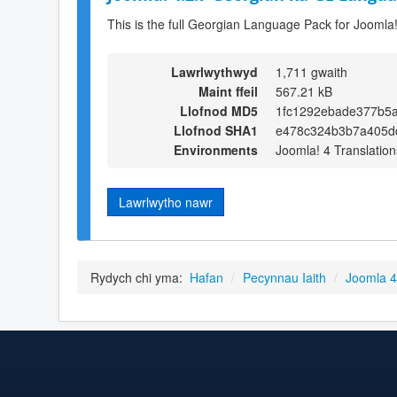
This is the full Georgian Language Pack for Joomla!
Lawrlwythwyd
1,711 gwaith
Maint ffeil
567.21 kB
Llofnod MD5
1fc1292ebade377b5
Llofnod SHA1
e478c324b3b7a405d
Environments
Joomla! 4 Translation
Lawrlwytho nawr
Rydych chi yma:
Hafan
/
Pecynnau Iaith
/
Joomla 