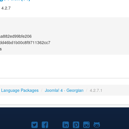
 4.2.7
aa882ed99bfe206
dd46bd1b00c8f9711362cc7
s
4 Language Packages
/
Joomla! 4 - Georgian
/
4.2.7.1
Joomla!
Joomla!
Joomla!
Joomla!
Joomla!
Joomla!
Joomla!