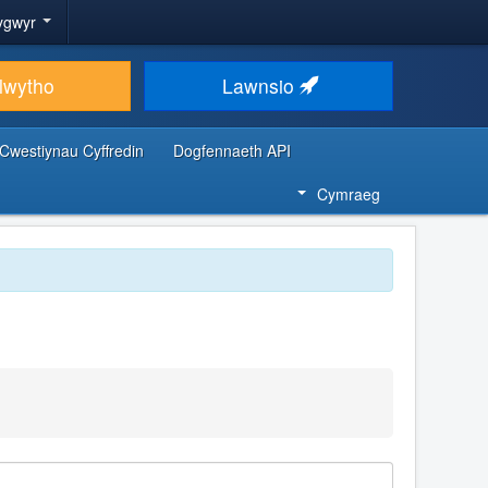
ygwyr
lwytho
Lawnsio
Cwestiynau Cyffredin
Dogfennaeth API
Cymraeg