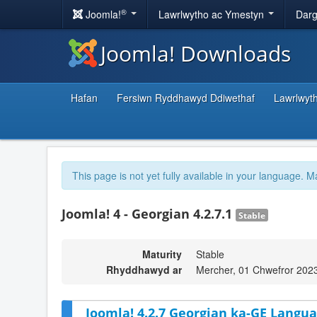
®
Joomla!
Lawrlwytho ac Ymestyn
Darg
Joomla! Downloads
Hafan
Fersiwn Ryddhawyd Ddiwethaf
Lawrlwyt
This page is not yet fully available in your language. M
Joomla! 4 - Georgian 4.2.7.1
Stable
Maturity
Stable
Rhyddhawyd ar
Mercher, 01 Chwefror 202
Joomla! 4.2.7 Georgian ka-GE Langua