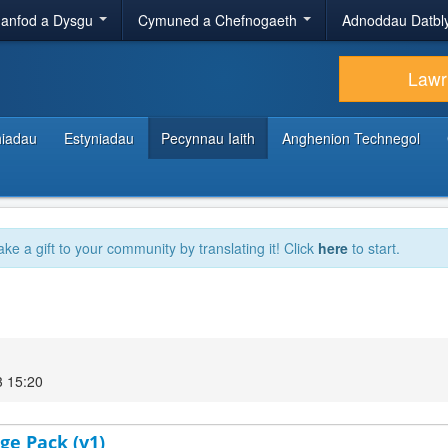
anfod a Dysgu
Cymuned a Chefnogaeth
Adnoddau Datbl
Lawr
hiadau
Estyniadau
Pecynnau Iaith
Anghenion Technegol
ake a gift to your community by translating it! Click
here
to start.
3 15:20
ge Pack (v1)