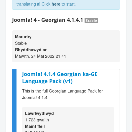
translating it! Click
here
to start.
Joomla! 4 - Georgian 4.1.4.1
Stable
Maturity
Stable
Rhyddhawyd ar
Mawrth, 24 Mai 2022 21:41
Joomla! 4.1.4 Georgian ka-GE
Language Pack (v1)
This is the full Georgian Language Pack for
Joomla! 4.1.4
Lawrlwythwyd
1,723 gwaith
Maint ffeil