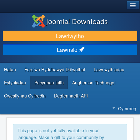
®
JOOMLA!
Joomla! Downloads
LAWRLWYTHO AC YMESTYN
Lawrlwytho
DARGANFOD A DYSGU
Lawnsio
CYMUNED A CHEFNOGAETH
ADNODDAU DATBLYGWYR
Hafan
Fersiwn Ryddhawyd Ddiwethaf
Lawrlwythiadau
Estyniadau
Pecynnau Iaith
Anghenion Technegol
Cwestiynau Cyffredin
Dogfennaeth API
Cymraeg
This page is not yet fully available in your
language. Make a gift to your community by