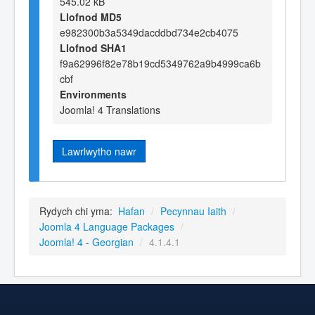
545.02 kB
Llofnod MD5
e982300b3a5349dacddbd734e2cb4075
Llofnod SHA1
f9a62996f82e78b19cd5349762a9b4999ca6b
cbf
Environments
Joomla! 4 Translations
Lawrlwytho nawr
Rydych chi yma:
Hafan
/
Pecynnau Iaith
/
Joomla 4 Language Packages
/
Joomla! 4 - Georgian
/
4.1.4.1