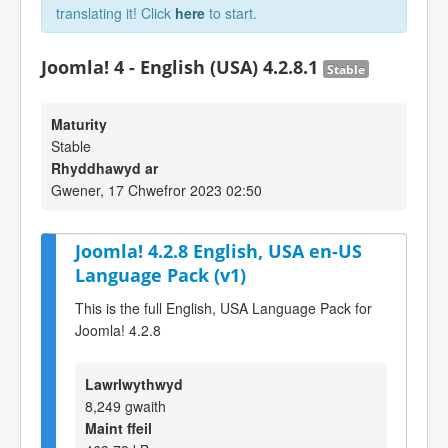
translating it! Click
here
to start.
Joomla! 4 - English (USA) 4.2.8.1
Stable
Maturity
Stable
Rhyddhawyd ar
Gwener, 17 Chwefror 2023 02:50
Joomla! 4.2.8 English, USA en-US
Language Pack (v1)
This is the full English, USA Language Pack for
Joomla! 4.2.8
Lawrlwythwyd
8,249 gwaith
Maint ffeil