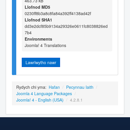
463.73 kB
Llofnod MD5
0230ff8b3a8c8fa84a392ff4138ad42f
Llofnod SHA1
dd3e2dcf85b9134a29326e0611fc8038826ed
7b4
Environments
Joomla! 4 Translations
Lawrlwytho nawr
Rydych chi yma:
Hafan
/
Pecynnau Iaith
/
Joomla 4 Language Packages
/
Joomla! 4 - English (USA)
/
4.2.8.1