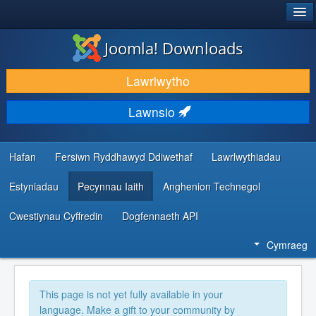
®
JOOMLA!
Joomla! Downloads
LAWRLWYTHO AC YMESTYN
Lawrlwytho
DARGANFOD A DYSGU
Lawnsio
CYMUNED A CHEFNOGAETH
ADNODDAU DATBLYGWYR
Hafan
Fersiwn Ryddhawyd Ddiwethaf
Lawrlwythiadau
Estyniadau
Pecynnau Iaith
Anghenion Technegol
Cwestiynau Cyffredin
Dogfennaeth API
Cymraeg
This page is not yet fully available in your
language. Make a gift to your community by