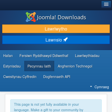
®
JOOMLA!
Joomla! Downloads
LAWRLWYTHO AC YMESTYN
Lawrlwytho
DARGANFOD A DYSGU
Lawnsio
CYMUNED A CHEFNOGAETH
ADNODDAU DATBLYGWYR
Hafan
Fersiwn Ryddhawyd Ddiwethaf
Lawrlwythiadau
Estyniadau
Pecynnau Iaith
Anghenion Technegol
Cwestiynau Cyffredin
Dogfennaeth API
Cymraeg
This page is not yet fully available in your
language. Make a gift to your community by