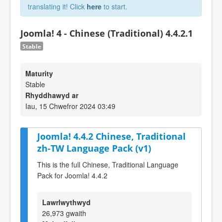
translating it! Click
here
to start.
Joomla! 4 - Chinese (Traditional) 4.4.2.1
Stable
Maturity
Stable
Rhyddhawyd ar
Iau, 15 Chwefror 2024 03:49
Joomla! 4.4.2 Chinese, Traditional
zh-TW Language Pack (v1)
This is the full Chinese, Traditional Language
Pack for Joomla! 4.4.2
Lawrlwythwyd
26,973 gwaith