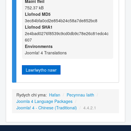
Maint ffeil
752.37 kB
Llofnod MD5
3ec84bfa0cd2e854b24c58a7de852bc8
Llofnod SHA1
2e4bad0276f8539c9cd0db9c78e26c81edc4c
607
Environments
Joomla! 4 Translations
Lawrlwytho nawr
Rydych chi yma:
Hafan
/
Pecynnau Iaith
/
Joomla 4 Language Packages
/
Joomla! 4 - Chinese (Traditional)
/
4.4.2.1