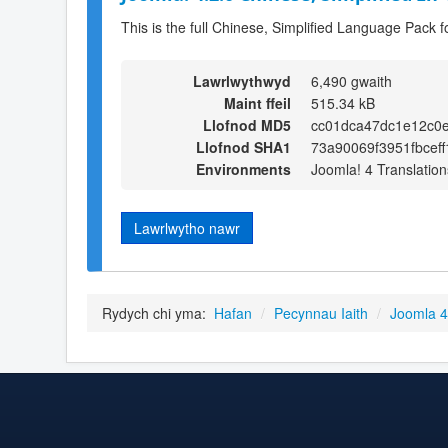
This is the full Chinese, Simplified Language Pack f
Lawrlwythwyd
6,490 gwaith
Maint ffeil
515.34 kB
Llofnod MD5
cc01dca47dc1e12c0e
Llofnod SHA1
73a90069f3951fbcef
Environments
Joomla! 4 Translation
Lawrlwytho nawr
Rydych chi yma:
Hafan
/
Pecynnau Iaith
/
Joomla 