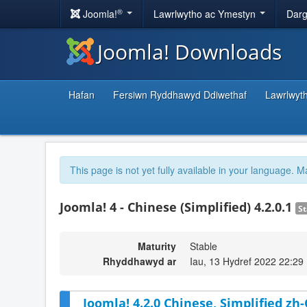
®
Joomla!
Lawrlwytho ac Ymestyn
Darg
Joomla! Downloads
Hafan
Fersiwn Ryddhawyd Ddiwethaf
Lawrlwyt
This page is not yet fully available in your language. M
Joomla! 4 - Chinese (Simplified) 4.2.0.1
St
Maturity
Stable
Rhyddhawyd ar
Iau, 13 Hydref 2022 22:29
Joomla! 4.2.0 Chinese, Simplified zh