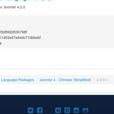
or Joomla! 4.2.0
f2d892d530768f
f11d53e57e94dc77dbbebf
s
4 Language Packages
/
Joomla! 4 - Chinese (Simplified)
/
4.2.0.1
Joomla!
Joomla!
Joomla!
Joomla!
Joomla!
Joomla!
Joomla!