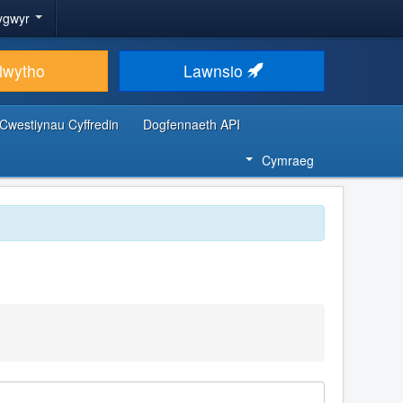
ygwyr
lwytho
Lawnsio
Cwestiynau Cyffredin
Dogfennaeth API
Cymraeg