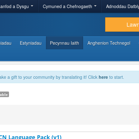
anfod a Dysgu
Cymuned a Chefnogaeth
Adnoddau Datbl
Lawr
hiadau
Estyniadau
Pecynnau Iaith
Anghenion Technegol
ake a gift to your community by translating it! Click
here
to start.
able
-CN Language Pack (v1)