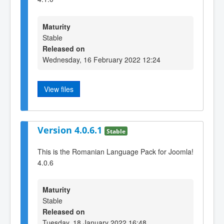
Maturity
Stable
Released on
Wednesday, 16 February 2022 12:24
View files
Version 4.0.6.1
Stable
This is the Romanian Language Pack for Joomla!
4.0.6
Maturity
Stable
Released on
Tuesday, 18 January 2022 16:48