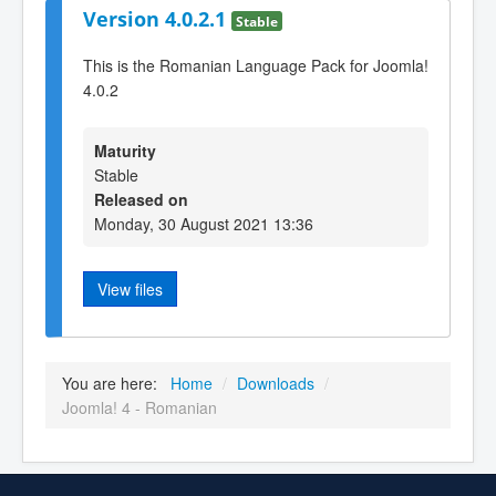
Version 4.0.2.1
Stable
This is the Romanian Language Pack for Joomla!
4.0.2
Maturity
Stable
Released on
Monday, 30 August 2021 13:36
View files
You are here:
Home
/
Downloads
/
Joomla! 4 - Romanian