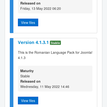
Released on
Friday, 13 May 2022 06:20
View files
Version 4.1.3.1
Stable
This is the Romanian Language Pack for Joomla!
4.1.3
Maturity
Stable
Released on
Wednesday, 11 May 2022 14:46
View files