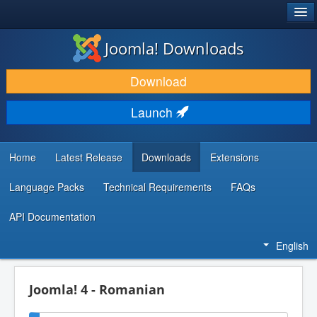
®
JOOMLA!
Joomla! Downloads
DOWNLOAD & EXTEND
Download
DISCOVER & LEARN
Launch
COMMUNITY & SUPPORT
DEVELOPER RESOURCES
Home
Latest Release
Downloads
Extensions
Language Packs
Technical Requirements
FAQs
API Documentation
English
Joomla! 4 - Romanian