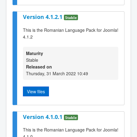
Version 4.1.2.1
Stable
This is the Romanian Language Pack for Joomla!
4.1.2
Maturity
Stable
Released on
Thursday, 31 March 2022 10:49
View files
Version 4.1.0.1
Stable
This is the Romanian Language Pack for Joomla!
4.1.0