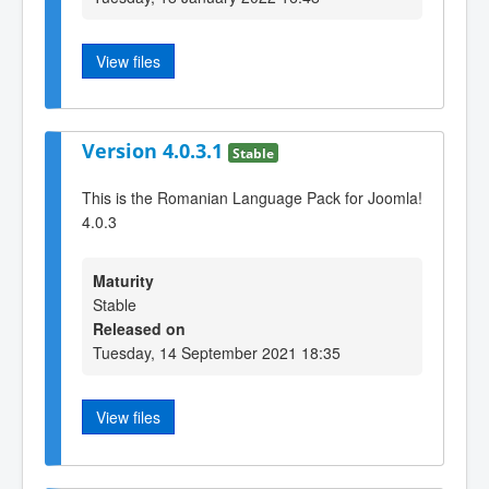
View files
Version 4.0.3.1
Stable
This is the Romanian Language Pack for Joomla!
4.0.3
Maturity
Stable
Released on
Tuesday, 14 September 2021 18:35
View files