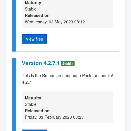
Maturity
Stable
Released on
Wednesday, 03 May 2023 08:12
View files
Version 4.2.7.1
Stable
This is the Romanian Language Pack for Joomla!
4.2.7
Maturity
Stable
Released on
Friday, 03 February 2023 08:25