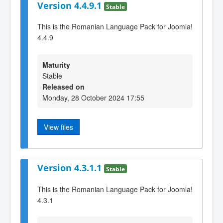
Version 4.4.9.1
Stable
This is the Romanian Language Pack for Joomla!
4.4.9
Maturity
Stable
Released on
Monday, 28 October 2024 17:55
View files
Version 4.3.1.1
Stable
This is the Romanian Language Pack for Joomla!
4.3.1