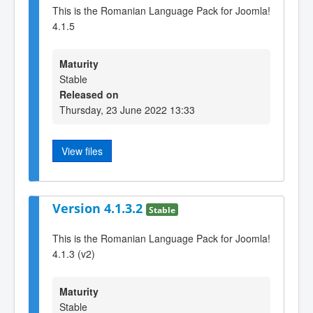
This is the Romanian Language Pack for Joomla!
4.1.5
Maturity
Stable
Released on
Thursday, 23 June 2022 13:33
View files
Version 4.1.3.2
Stable
This is the Romanian Language Pack for Joomla!
4.1.3 (v2)
Maturity
Stable