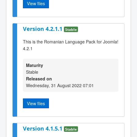
View files
Version 4.2.1.1
Stable
This is the Romanian Language Pack for Joomla!
4.2.1
Maturity
Stable
Released on
Wednesday, 31 August 2022 07:01
View files
Version 4.1.5.1
Stable