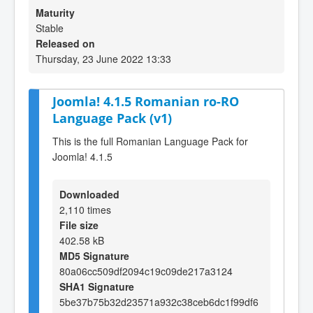
Maturity
Stable
Released on
Thursday, 23 June 2022 13:33
Joomla! 4.1.5 Romanian ro-RO
Language Pack (v1)
This is the full Romanian Language Pack for
Joomla! 4.1.5
Downloaded
2,110 times
File size
402.58 kB
MD5 Signature
80a06cc509df2094c19c09de217a3124
SHA1 Signature
5be37b75b32d23571a932c38ceb6dc1f99df6