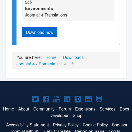
2c5
Environments
Joomla! 4 Translations
Download now
You are here:
Home
/
Downloads
/
Joomla! 4 - Romanian
/
4.1.5.1
Joomla!
Joomla!
Joomla!
Joomla!
Joomla!
Joomla!
Joomla!
on
on
on
on
on
on
on
Home
About
Community
Forum
Extensions
Services
Docs
Developer
Shop
Twitter
Facebook
YouTube
LinkedIn
Pinterest
Instagram
GitHub
Accessibility Statement
Privacy Policy
Cookie Policy
Sponsor
Joomla! with $5
Help Translate
Report an Issue
Log in