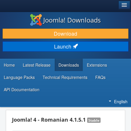
®
JOOMLA!
Joomla! Downloads
DOWNLOAD & EXTEND
Download
DISCOVER & LEARN
Launch
COMMUNITY & SUPPORT
DEVELOPER RESOURCES
Home
Latest Release
Downloads
Extensions
Language Packs
Technical Requirements
FAQs
API Documentation
English
Joomla! 4 - Romanian 4.1.5.1
Stable