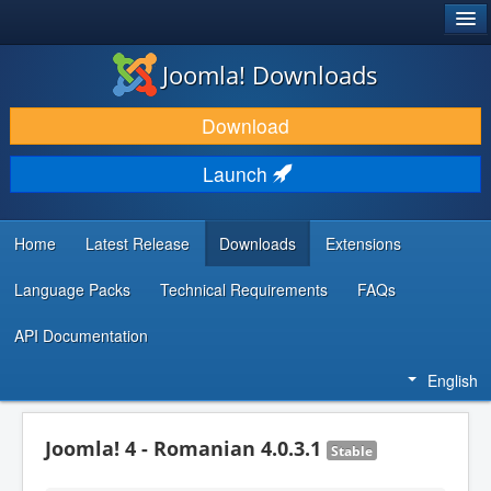
®
JOOMLA!
Joomla! Downloads
DOWNLOAD & EXTEND
Download
DISCOVER & LEARN
Launch
COMMUNITY & SUPPORT
DEVELOPER RESOURCES
Home
Latest Release
Downloads
Extensions
Language Packs
Technical Requirements
FAQs
API Documentation
English
Joomla! 4 - Romanian 4.0.3.1
Stable