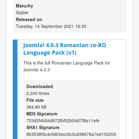
Maturity
Stable
Released on
Tuesday, 14 September 2021 18:35
Joomla! 4.0.3 Romanian ro-RO
Language Pack (v1)
This is the full Romanian Language Pack for
Joomla! 4.0.3
Downloaded
2,240 times
File size
364.80 kB
MD5 Signature
753d2f4b54d872fbf52b5487f8a11efe
SHA1 Signature
8b3538f0c4cfd634cc5c0cd38678a7ed152205