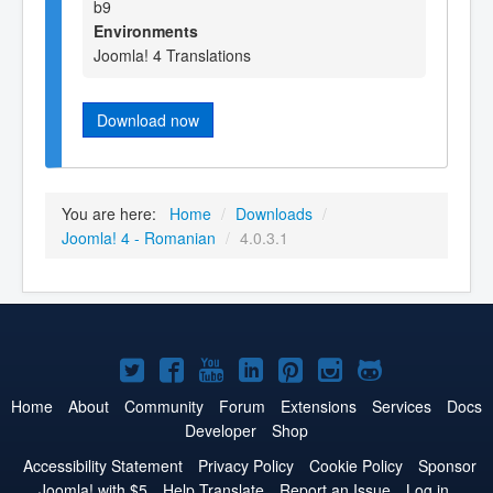
b9
Environments
Joomla! 4 Translations
Download now
You are here:
Home
/
Downloads
/
Joomla! 4 - Romanian
/
4.0.3.1
Joomla!
Joomla!
Joomla!
Joomla!
Joomla!
Joomla!
Joomla!
on
on
on
on
on
on
on
Home
About
Community
Forum
Extensions
Services
Docs
Developer
Shop
Twitter
Facebook
YouTube
LinkedIn
Pinterest
Instagram
GitHub
Accessibility Statement
Privacy Policy
Cookie Policy
Sponsor
Joomla! with $5
Help Translate
Report an Issue
Log in