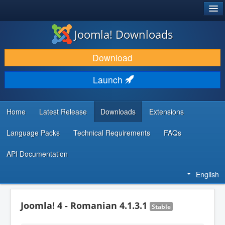
®
JOOMLA!
Joomla! Downloads
DOWNLOAD & EXTEND
Download
DISCOVER & LEARN
Launch
COMMUNITY & SUPPORT
DEVELOPER RESOURCES
Home
Latest Release
Downloads
Extensions
Language Packs
Technical Requirements
FAQs
API Documentation
English
Joomla! 4 - Romanian 4.1.3.1
Stable