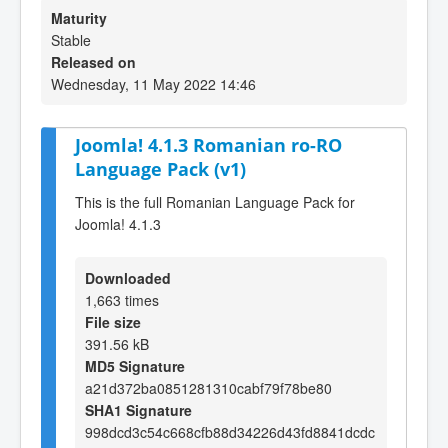
Maturity
Stable
Released on
Wednesday, 11 May 2022 14:46
Joomla! 4.1.3 Romanian ro-RO
Language Pack (v1)
This is the full Romanian Language Pack for
Joomla! 4.1.3
Downloaded
1,663 times
File size
391.56 kB
MD5 Signature
a21d372ba0851281310cabf79f78be80
SHA1 Signature
998dcd3c54c668cfb88d34226d43fd8841dcdc