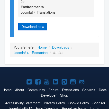
2e
Environments
Joomla! 4 Translations
Download now
You are here:
Home
/
Downloads
/
Joomla! 4 - Romanian
/
4.1.3.1
Joomla!
Joomla!
Joomla!
Joomla!
Joomla!
Joomla!
Joomla!
on
on
on
on
on
on
on
Home
About
Community
Forum
Extensions
Services
Docs
Developer
Shop
Twitter
Facebook
YouTube
LinkedIn
Pinterest
Instagram
GitHub
Accessibility Statement
Privacy Policy
Cookie Policy
Sponsor
Joomla! with $5
Help Translate
Report an Issue
Log in