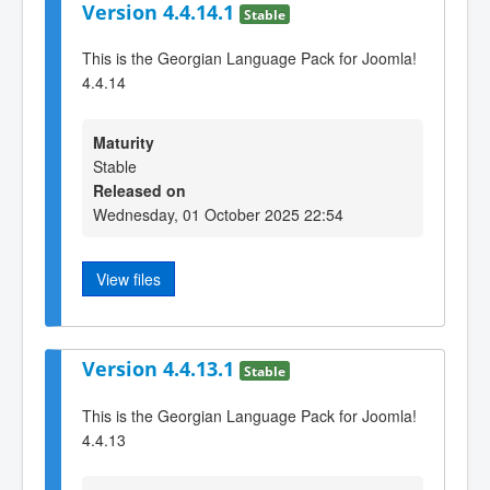
Version 4.4.14.1
Stable
This is the Georgian Language Pack for Joomla!
4.4.14
Maturity
Stable
Released on
Wednesday, 01 October 2025 22:54
View files
Version 4.4.13.1
Stable
This is the Georgian Language Pack for Joomla!
4.4.13