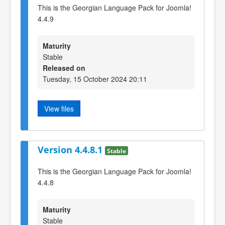
This is the Georgian Language Pack for Joomla!
4.4.9
Maturity
Stable
Released on
Tuesday, 15 October 2024 20:11
View files
Version 4.4.8.1
Stable
This is the Georgian Language Pack for Joomla!
4.4.8
Maturity
Stable