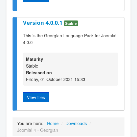
Version 4.0.0.1
Stable
This is the Georgian Language Pack for Joomla!
4.0.0
Maturity
Stable
Released on
Friday, 01 October 2021 15:33
View files
You are here:
Home
/
Downloads
/
Joomla! 4 - Georgian