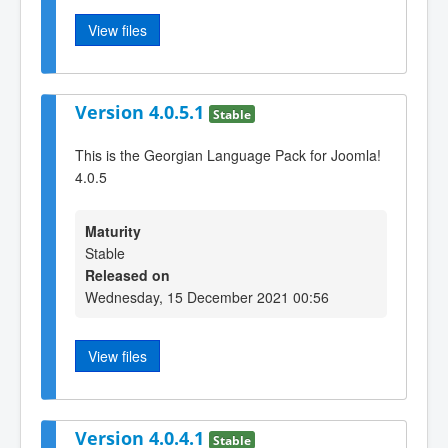
View files
Version 4.0.5.1
Stable
This is the Georgian Language Pack for Joomla!
4.0.5
Maturity
Stable
Released on
Wednesday, 15 December 2021 00:56
View files
Version 4.0.4.1
Stable