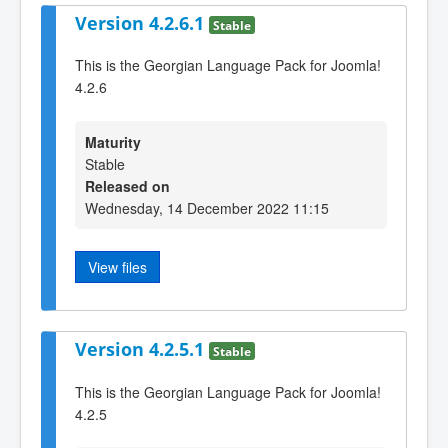
Version 4.2.6.1
Stable
This is the Georgian Language Pack for Joomla!
4.2.6
Maturity
Stable
Released on
Wednesday, 14 December 2022 11:15
View files
Version 4.2.5.1
Stable
This is the Georgian Language Pack for Joomla!
4.2.5