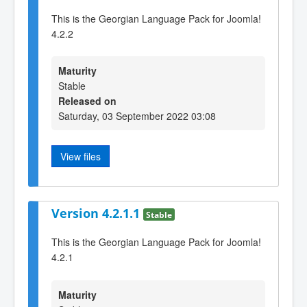
This is the Georgian Language Pack for Joomla!
4.2.2
Maturity
Stable
Released on
Saturday, 03 September 2022 03:08
View files
Version 4.2.1.1
Stable
This is the Georgian Language Pack for Joomla!
4.2.1
Maturity