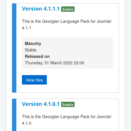
Version 4.1.1.1
Stable
This is the Georgian Language Pack for Joomla!
4.1.1
Maturity
Stable
Released on
Thursday, 31 March 2022 23:00
View files
Version 4.1.0.1
Stable
This is the Georgian Language Pack for Joomla!
4.1.0