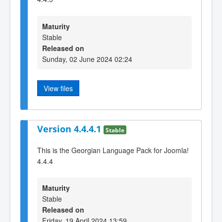
Maturity
Stable
Released on
Sunday, 02 June 2024 02:24
View files
Version 4.4.4.1
Stable
This is the Georgian Language Pack for Joomla!
4.4.4
Maturity
Stable
Released on
Friday, 19 April 2024 13:59