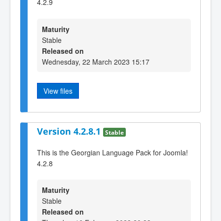
4.2.9
Maturity
Stable
Released on
Wednesday, 22 March 2023 15:17
View files
Version 4.2.8.1
Stable
This is the Georgian Language Pack for Joomla!
4.2.8
Maturity
Stable
Released on