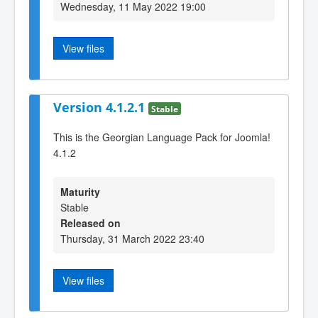
Wednesday, 11 May 2022 19:00
View files
Version 4.1.2.1
Stable
This is the Georgian Language Pack for Joomla!
4.1.2
Maturity
Stable
Released on
Thursday, 31 March 2022 23:40
View files