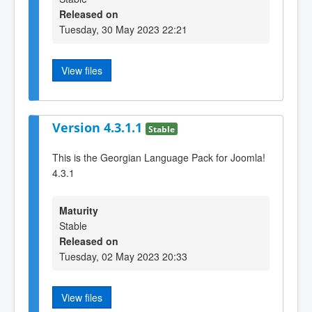
Released on
Tuesday, 30 May 2023 22:21
View files
Version 4.3.1.1
Stable
This is the Georgian Language Pack for Joomla!
4.3.1
Maturity
Stable
Released on
Tuesday, 02 May 2023 20:33
View files