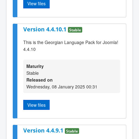
View files
Version 4.4.10.1
Stable
This is the Georgian Language Pack for Joomla!
4.4.10
Maturity
Stable
Released on
Wednesday, 08 January 2025 00:31
View files
Version 4.4.9.1
Stable