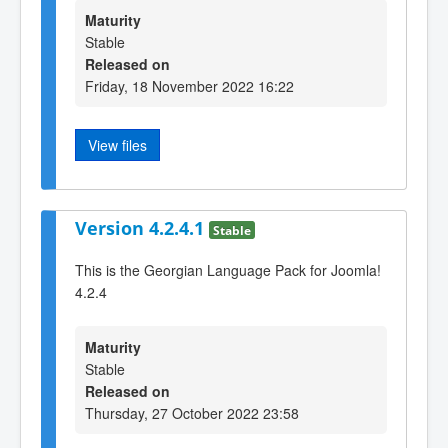
Maturity
Stable
Released on
Friday, 18 November 2022 16:22
View files
Version 4.2.4.1
Stable
This is the Georgian Language Pack for Joomla!
4.2.4
Maturity
Stable
Released on
Thursday, 27 October 2022 23:58