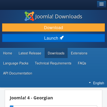
®
JOOMLA!
Joomla! Downloads
DOWNLOAD & EXTEND
Download
DISCOVER & LEARN
Launch
COMMUNITY & SUPPORT
DEVELOPER RESOURCES
Home
Latest Release
Downloads
Extensions
Language Packs
Technical Requirements
FAQs
API Documentation
English
Joomla! 4 - Georgian