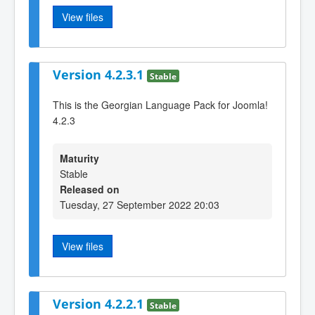
View files
Version 4.2.3.1
Stable
This is the Georgian Language Pack for Joomla!
4.2.3
Maturity
Stable
Released on
Tuesday, 27 September 2022 20:03
View files
Version 4.2.2.1
Stable