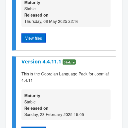
Maturity
Stable
Released on
Thursday, 08 May 2025 22:16
View files
Version 4.4.11.1
Stable
This is the Georgian Language Pack for Joomla!
4.4.11
Maturity
Stable
Released on
Sunday, 23 February 2025 15:05