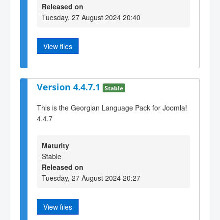
Released on
Tuesday, 27 August 2024 20:40
View files
Version 4.4.7.1
Stable
This is the Georgian Language Pack for Joomla!
4.4.7
Maturity
Stable
Released on
Tuesday, 27 August 2024 20:27
View files