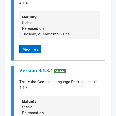
4.1.4
Maturity
Stable
Released on
Tuesday, 24 May 2022 21:41
View files
Version 4.1.3.1
Stable
This is the Georgian Language Pack for Joomla!
4.1.3
Maturity
Stable
Released on