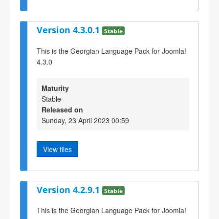
Version 4.3.0.1
Stable
This is the Georgian Language Pack for Joomla!
4.3.0
Maturity
Stable
Released on
Sunday, 23 April 2023 00:59
View files
Version 4.2.9.1
Stable
This is the Georgian Language Pack for Joomla!