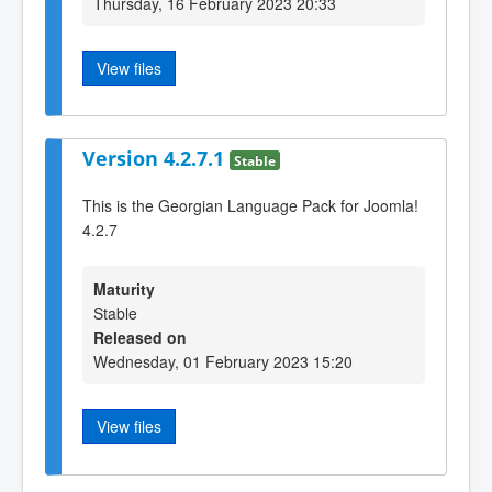
Thursday, 16 February 2023 20:33
View files
Version 4.2.7.1
Stable
This is the Georgian Language Pack for Joomla!
4.2.7
Maturity
Stable
Released on
Wednesday, 01 February 2023 15:20
View files