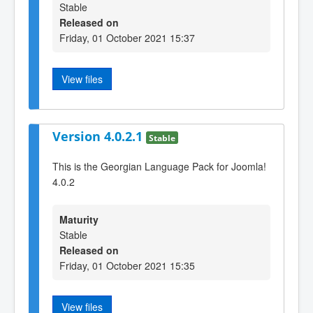
Stable
Released on
Friday, 01 October 2021 15:37
View files
Version 4.0.2.1
Stable
This is the Georgian Language Pack for Joomla!
4.0.2
Maturity
Stable
Released on
Friday, 01 October 2021 15:35
View files