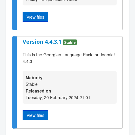
View files
Version 4.4.3.1
Stable
This is the Georgian Language Pack for Joomla!
4.4.3
Maturity
Stable
Released on
Tuesday, 20 February 2024 21:01
View files