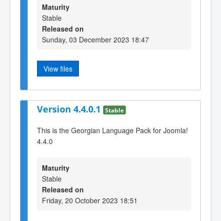
Maturity
Stable
Released on
Sunday, 03 December 2023 18:47
View files
Version 4.4.0.1
Stable
This is the Georgian Language Pack for Joomla!
4.4.0
Maturity
Stable
Released on
Friday, 20 October 2023 18:51