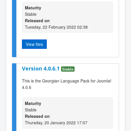
Maturity
Stable
Released on
Tuesday, 22 February 2022 02:38
View files
Version 4.0.6.1
Stable
This is the Georgian Language Pack for Joomla!
4.0.6
Maturity
Stable
Released on
Thursday, 20 January 2022 17:07