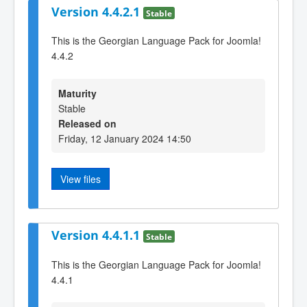
Version 4.4.2.1
Stable
This is the Georgian Language Pack for Joomla!
4.4.2
Maturity
Stable
Released on
Friday, 12 January 2024 14:50
View files
Version 4.4.1.1
Stable
This is the Georgian Language Pack for Joomla!
4.4.1