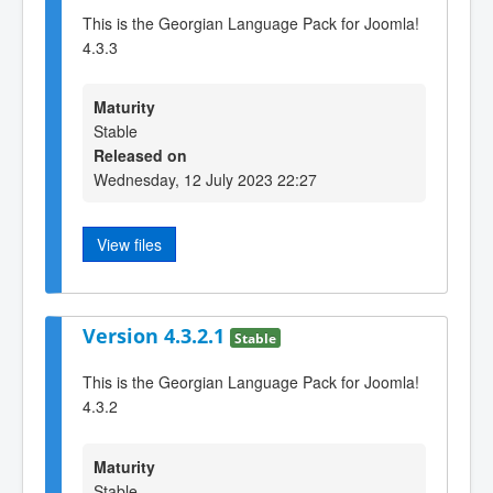
This is the Georgian Language Pack for Joomla!
4.3.3
Maturity
Stable
Released on
Wednesday, 12 July 2023 22:27
View files
Version 4.3.2.1
Stable
This is the Georgian Language Pack for Joomla!
4.3.2
Maturity
Stable