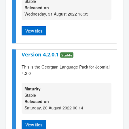
Stable
Released on
Wednesday, 31 August 2022 18:05
View files
Version 4.2.0.1
Stable
This is the Georgian Language Pack for Joomla!
4.2.0
Maturity
Stable
Released on
Saturday, 20 August 2022 00:14
View files