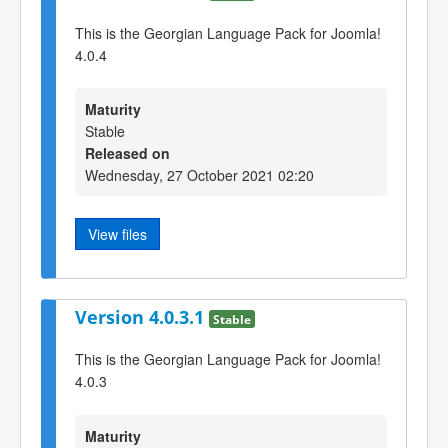
This is the Georgian Language Pack for Joomla!
4.0.4
Maturity
Stable
Released on
Wednesday, 27 October 2021 02:20
View files
Version 4.0.3.1
Stable
This is the Georgian Language Pack for Joomla!
4.0.3
Maturity