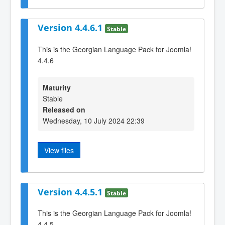
Version 4.4.6.1
Stable
This is the Georgian Language Pack for Joomla!
4.4.6
Maturity
Stable
Released on
Wednesday, 10 July 2024 22:39
View files
Version 4.4.5.1
Stable
This is the Georgian Language Pack for Joomla!
4.4.5