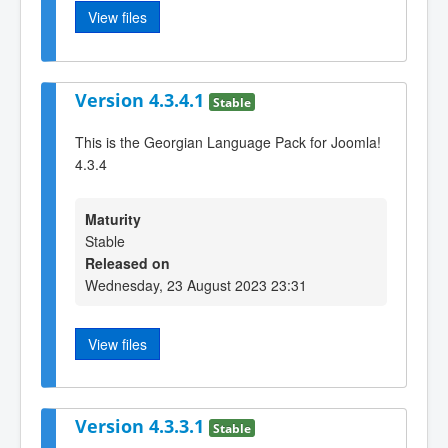
View files
Version 4.3.4.1
Stable
This is the Georgian Language Pack for Joomla!
4.3.4
Maturity
Stable
Released on
Wednesday, 23 August 2023 23:31
View files
Version 4.3.3.1
Stable