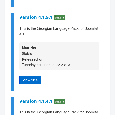
Version 4.1.5.1
Stable
This is the Georgian Language Pack for Joomla!
4.1.5
Maturity
Stable
Released on
Tuesday, 21 June 2022 23:13
View files
Version 4.1.4.1
Stable
This is the Georgian Language Pack for Joomla!