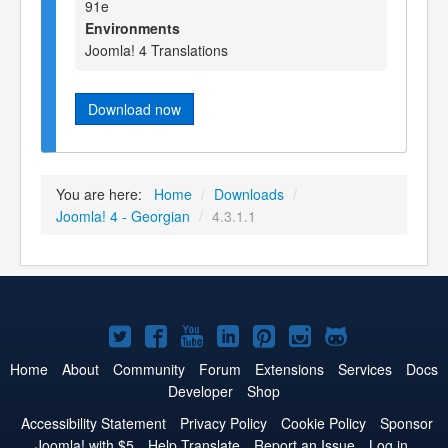
91e
Environments
Joomla! 4 Translations
Download now
You are here:
Home
/
Downloads
/
Joomla! 4 - Georgian
/
4.3.1.1
Joomla!
Joomla!
Joomla!
Joomla!
Joomla!
Joomla!
Joomla!
on
on
on
on
on
on
on
Home
About
Community
Forum
Extensions
Services
Docs
Developer
Shop
Twitter
Facebook
YouTube
LinkedIn
Pinterest
Instagram
GitHub
Accessibility Statement
Privacy Policy
Cookie Policy
Sponsor
Joomla! with $5
Help Translate
Report an Issue
Log in