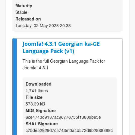
Maturity
Stable
Released on
Tuesday, 02 May 2023 20:33
Joomla! 4.3.1 Georgian ka-GE
Language Pack (v1)
This is the full Georgian Language Pack for
Joomla! 4.3.1
Downloaded
1,741 times
File size
578.39 kB
MD5 Signature
6ce4743d9137ac96776755f13809be5e
SHA1 Signature
c75de52929d7c5743ef0a4d573d9b2888389c