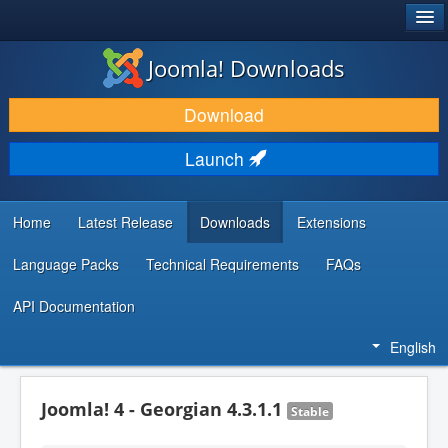
®
JOOMLA!
Joomla! Downloads
DOWNLOAD & EXTEND
Download
DISCOVER & LEARN
Launch
COMMUNITY & SUPPORT
DEVELOPER RESOURCES
Home
Latest Release
Downloads
Extensions
Language Packs
Technical Requirements
FAQs
API Documentation
English
Joomla! 4 - Georgian 4.3.1.1
Stable