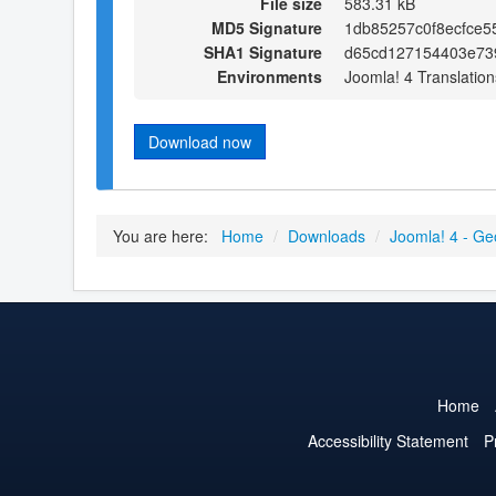
File size
583.31 kB
MD5 Signature
1db85257c0f8ecfce5
SHA1 Signature
d65cd127154403e73
Environments
Joomla! 4 Translation
Download now
You are here:
Home
/
Downloads
/
Joomla! 4 - Ge
Home
Accessibility Statement
P