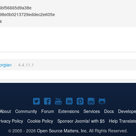
5bf56665d9a38e
98e0b0213729eddec2e605e
s
orgian
/
4.4.11.1
Joomla!
Joomla!
Joomla!
Joomla!
Joomla!
Joomla!
Joomla!
on
on
on
on
on
on
on
About
Community
Forum
Extensions
Services
Docs
Develope
Twitter
Facebook
YouTube
LinkedIn
Pinterest
Instagram
GitHub
rivacy Policy
Cookie Policy
Sponsor Joomla! with $5
Help Translat
© 2005 - 2026
Open Source Matters, Inc.
All Rights Reserved.