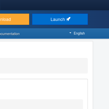
nload
Launch
English
ocumentation