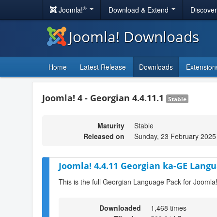
®
Joomla!
Download & Extend
Discove
Joomla! Downloads
Home
Latest Release
Downloads
Extension
Joomla! 4 - Georgian 4.4.11.1
Stable
Maturity
Stable
Released on
Sunday, 23 February 2025
Joomla! 4.4.11 Georgian ka-GE Langu
This is the full Georgian Language Pack for Joomla
Downloaded
1,468 times