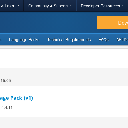
r & Learn
Community & Support
Developer Resources
Dow
s
Language Packs
Technical Requirements
FAQs
API D
 15:05
age Pack (v1)
! 4.4.11