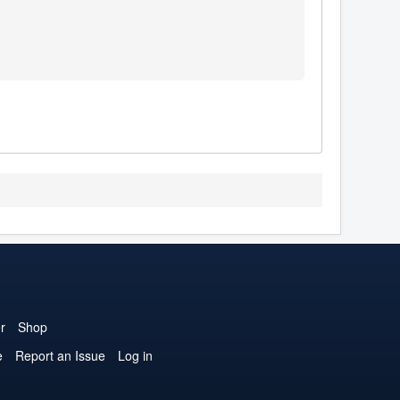
r
Shop
e
Report an Issue
Log in