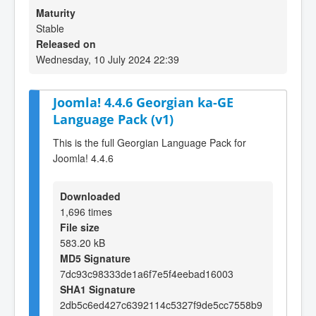
Maturity
Stable
Released on
Wednesday, 10 July 2024 22:39
Joomla! 4.4.6 Georgian ka-GE
Language Pack (v1)
This is the full Georgian Language Pack for
Joomla! 4.4.6
Downloaded
1,696 times
File size
583.20 kB
MD5 Signature
7dc93c98333de1a6f7e5f4eebad16003
SHA1 Signature
2db5c6ed427c6392114c5327f9de5cc7558b9