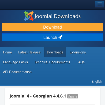
®
JOOMLA!
Joomla! Downloads
DOWNLOAD & EXTEND
Download
DISCOVER & LEARN
Launch
COMMUNITY & SUPPORT
DEVELOPER RESOURCES
Home
Latest Release
Downloads
Extensions
Language Packs
Technical Requirements
FAQs
API Documentation
English
Joomla! 4 - Georgian 4.4.6.1
Stable