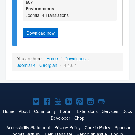
a87
Environments
Joomla! 4 Translations
Download now
You are here:
Home
/
Downloads
/
Joomla! 4 - Georgian
/
4.4.6.1
Joomla!
Joomla!
Joomla!
Joomla!
Joomla!
Joomla!
Joomla!
on
on
on
on
on
on
on
Home
About
Community
Forum
Extensions
Services
Docs
Developer
Shop
Twitter
Facebook
YouTube
LinkedIn
Pinterest
Instagram
GitHub
Accessibility Statement
Privacy Policy
Cookie Policy
Sponsor
Joomla! with $5
Help Translate
Report an Issue
Log in