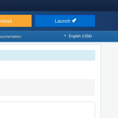
nload
Launch
English (USA)
ocumentation