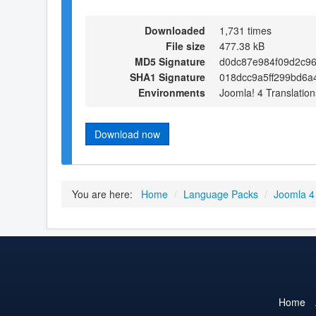
Downloaded
1,731 times
File size
477.38 kB
MD5 Signature
d0dc87e984f09d2c9
SHA1 Signature
018dcc9a5ff299bd6a
Environments
Joomla! 4 Translation
Download now
You are here:
Home
/
Language Packs
/
Joomla 4
Home