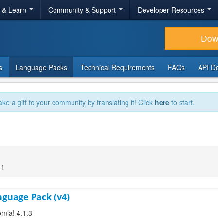
r & Learn
Community & Support
Developer Resources
Dow
s
Language Packs
Technical Requirements
FAQs
API D
ake a gift to your community by translating it! Click
here
to start.
31
anguage Pack (v4)
omla! 4.1.3