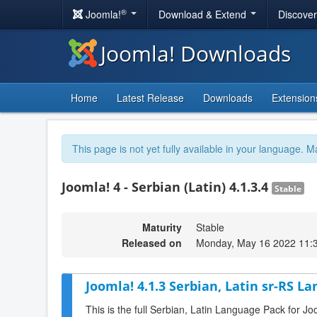
®
Joomla!
Download & Extend
Discove
Joomla! Downloads
Home
Latest Release
Downloads
Extension
This page is not yet fully available in your language. M
Joomla! 4 - Serbian (Latin) 4.1.3.4
Stable
Maturity
Stable
Released on
Monday, May 16 2022 11:
Joomla! 4.1.3 Serbian, Latin sr-RS L
This is the full Serbian, Latin Language Pack for Jo