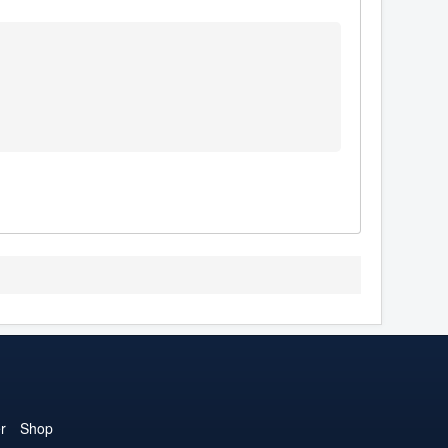
r
Shop