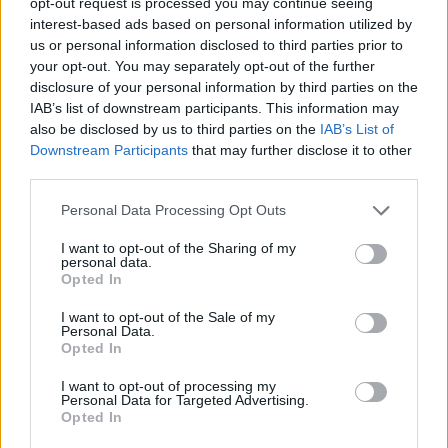
opt-out request is processed you may continue seeing
Joomla! site.
interest-based ads based on personal information utilized by
us or personal information disclosed to third parties prior to
your opt-out. You may separately opt-out of the further
Joomla! Extensions Directory
disclosure of your personal information by third parties on the
IAB’s list of downstream participants. This information may
also be disclosed by us to third parties on the
IAB’s List of
Downstream Participants
that may further disclose it to other
Try Joomla! 6, now!
third parties.
Personal Data Processing Opt Outs
Joomla! 6
I want to opt-out of the Sharing of my
personal data.
Discover the latest features on 6.joomla.org
Opted In
I want to opt-out of the Sale of my
Personal Data.
launch.joomla.org
Opted In
A completely free website on launch.joomla.org
I want to opt-out of processing my
Personal Data for Targeted Advertising.
Opted In