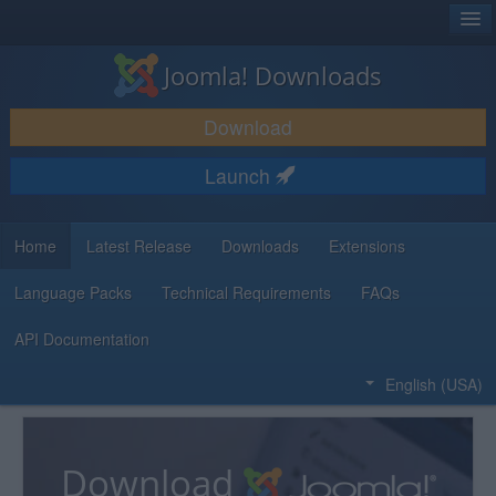
®
JOOMLA!
Joomla! Downloads
DOWNLOAD & EXTEND
Download
DISCOVER & LEARN
Launch
COMMUNITY & SUPPORT
DEVELOPER RESOURCES
Home
Latest Release
Downloads
Extensions
Language Packs
Technical Requirements
FAQs
API Documentation
English (USA)
Download