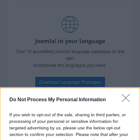
Joomla! in your language
Over 70 accredited Joomla! language packages on this
site!
Incorporate the languages you need.
Download Language Packages
Do Not Process My Personal Information
If you wish to opt-out of the sale, sharing to third parties, or
Over 6,000 Joomla! Extensions
processing of your personal or sensitive information for
targeted advertising by us, please use the below opt-out
Empower your website!
section to confirm your selection. Please note that after your
The JED presents thousand of ways to enhance your