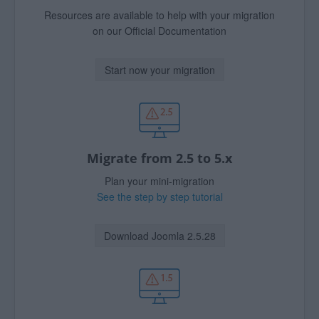
Resources are available to help with your migration
on our Official Documentation
Start now your migration
Migrate from 2.5 to 5.x
Plan your mini-migration
See the step by step tutorial
Download Joomla 2.5.28