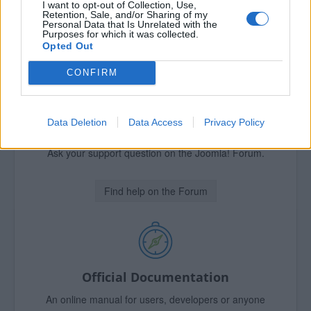
I want to opt-out of Collection, Use,
Retention, Sale, and/or Sharing of my
Find Support!
Personal Data that Is Unrelated with the
Purposes for which it was collected.
Opted Out
CONFIRM
Official Forum
Data Deletion
Data Access
Privacy Policy
Need help?
Ask your support question on the Joomla! Forum.
Find help on the Forum
Official Documentation
An online manual for users, developers or anyone