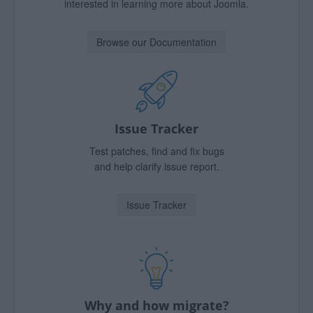
interested in learning more about Joomla.
Browse our Documentation
Issue Tracker
Test patches, find and fix bugs
and help clarify issue report.
Issue Tracker
Why and how migrate?