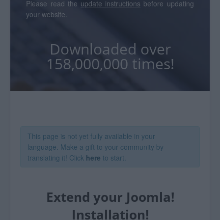
Please read the
update instructions
before updating
your website.
Downloaded over
158,000,000 times!
This page is not yet fully available in your
language. Make a gift to your community by
translating it! Click
here
to start.
Extend your Joomla!
Installation!