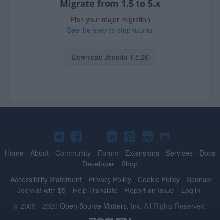
Migrate from 1.5 to 5.x
Plan your major migration
See the step by step tutorial
Download Joomla 1.5.26
Joomla!
Joomla!
Joomla!
Joomla!
Joomla!
Joomla!
Joomla!
on
on
on
on
on
on
on
Home
About
Community
Forum
Extensions
Services
Docs
Developer
Shop
Twitter
Facebook
YouTube
LinkedIn
Pinterest
Instagram
GitHub
Accessibility Statement
Privacy Policy
Cookie Policy
Sponsor
Joomla! with $5
Help Translate
Report an Issue
Log in
© 2005 - 2026
Open Source Matters, Inc.
All Rights Reserved.