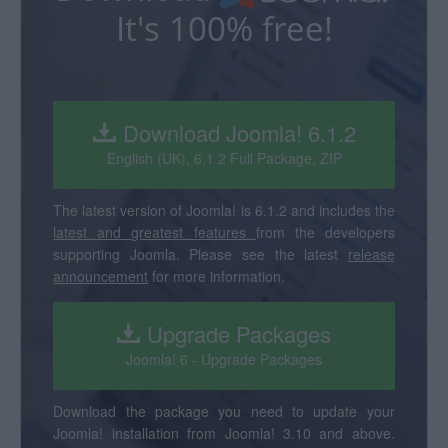
It's 100% free!
Download Joomla! 6.1.2
English (UK), 6.1.2 Full Package, ZIP
The latest version of Joomla! is 6.1.2 and includes the
latest and greatest features
from the developers
supporting Joomla. Please see the latest
release
announcement
for more information.
Upgrade Packages
Joomla! 6 - Upgrade Packages
Download the package you need to update your
Joomla! installation from Joomla! 3.10 and above.