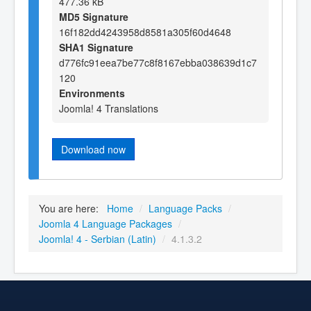
477.36 kB
MD5 Signature
16f182dd4243958d8581a305f60d4648
SHA1 Signature
d776fc91eea7be77c8f8167ebba038639d1c7
120
Environments
Joomla! 4 Translations
Download now
You are here:
Home
/
Language Packs
/
Joomla 4 Language Packages
/
Joomla! 4 - Serbian (Latin)
/
4.1.3.2