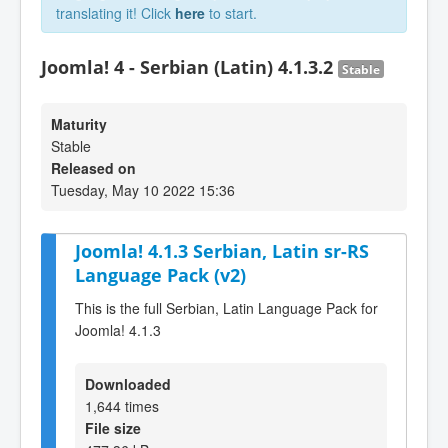
translating it! Click
here
to start.
Joomla! 4 - Serbian (Latin) 4.1.3.2
Stable
Maturity
Stable
Released on
Tuesday, May 10 2022 15:36
Joomla! 4.1.3 Serbian, Latin sr-RS
Language Pack (v2)
This is the full Serbian, Latin Language Pack for
Joomla! 4.1.3
Downloaded
1,644 times
File size