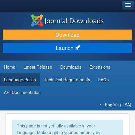
®
JOOMLA!
Joomla! Downloads
DOWNLOAD & EXTEND
Download
DISCOVER & LEARN
Launch
COMMUNITY & SUPPORT
DEVELOPER RESOURCES
Home
Latest Release
Downloads
Extensions
Language Packs
Technical Requirements
FAQs
API Documentation
English (USA)
This page is not yet fully available in your
language. Make a gift to your community by