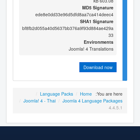
603.08 kB
MD5 Signature
ede8e0dd33e96d5dfd8aa7ca414deec4
SHA1 Signature
bf8fb2d055a40d5637bb376a9f93d884ae429a
33
Environments
Joomla! 4 Translations
Download now
/
Language Packs
/
Home
You are here:
/
Joomla! 4 - Thai
/
Joomla 4 Language Packages
4.4.5.1