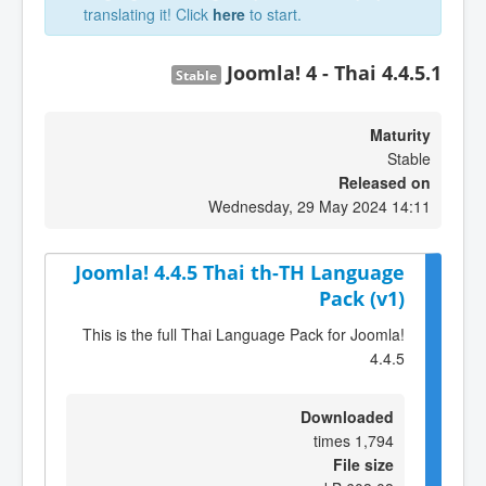
translating it! Click
here
to start.
Joomla! 4 - Thai 4.4.5.1
Stable
Maturity
Stable
Released on
Wednesday, 29 May 2024 14:11
Joomla! 4.4.5 Thai th-TH Language
Pack (v1)
This is the full Thai Language Pack for Joomla!
4.4.5
Downloaded
1,794 times
File size