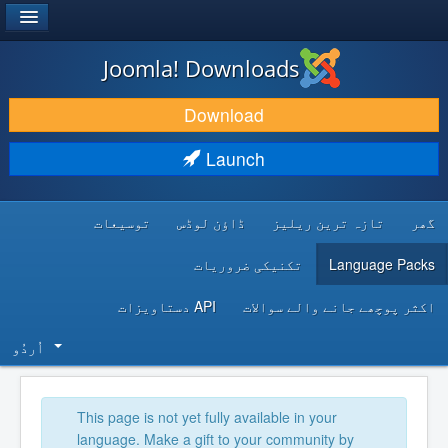
®
JOOMLA!
Joomla! Downloads
DOWNLOAD & EXTEND
Download
DISCOVER & LEARN
Launch
COMMUNITY & SUPPORT
توسیعات
ڈاؤن لوڈس
تازہ ترین ریلیز
گھر
DEVELOPER RESOURCES
تکنیکی ضروریات
Language Packs
API دستاویزات
اکثر پوچھے جانے والے سوالات
اُردُو‬
This page is not yet fully available in your
language. Make a gift to your community by