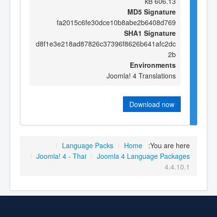
606.13 kB
MD5 Signature
fa2015c6fe30dce10b8abe2b6408d769
SHA1 Signature
d8f1e3e218ad87826c37396f8626b641afc2dc
2b
Environments
Joomla! 4 Translations
Download now
/
Language Packs
/
Home
You are here:
/
Joomla! 4 - Thai
/
Joomla 4 Language Packages
4.4.10.1