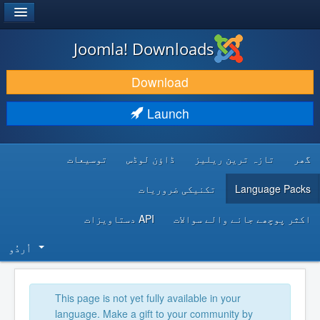
®
JOOMLA!
Joomla! Downloads
DOWNLOAD & EXTEND
Download
DISCOVER & LEARN
Launch
COMMUNITY & SUPPORT
توسیعات
ڈاؤن لوڈس
تازہ ترین ریلیز
گھر
DEVELOPER RESOURCES
تکنیکی ضروریات
Language Packs
API دستاویزات
اکثر پوچھے جانے والے سوالات
اُردُو‬
This page is not yet fully available in your
language. Make a gift to your community by