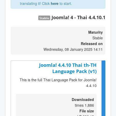
translating it! Click
here
to start.
Joomla! 4 - Thai 4.4.10.1
Stable
Maturity
Stable
Released on
Wednesday, 08 January 2025 14:11
Joomla! 4.4.10 Thai th-TH
Language Pack (v1)
This is the full Thai Language Pack for Joomla!
4.4.10
Downloaded
1,886 times
File size