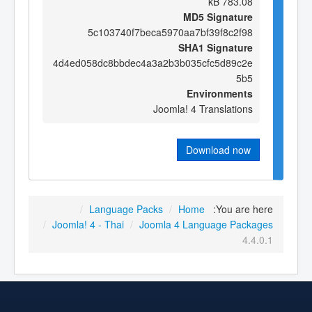
783.08 kB
MD5 Signature
5c103740f7beca5970aa7bf39f8c2f98
SHA1 Signature
4d4ed058dc8bbdec4a3a2b3b035cfc5d89c2e
5b5
Environments
Joomla! 4 Translations
Download now
/
Language Packs
/
Home
You are here:
/
Joomla! 4 - Thai
/
Joomla 4 Language Packages
4.4.0.1