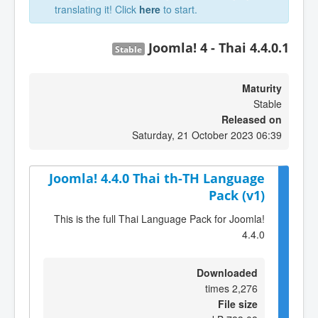
translating it! Click
here
to start.
Joomla! 4 - Thai 4.4.0.1
Stable
Maturity
Stable
Released on
Saturday, 21 October 2023 06:39
Joomla! 4.4.0 Thai th-TH Language
Pack (v1)
This is the full Thai Language Pack for Joomla!
4.4.0
Downloaded
2,276 times
File size