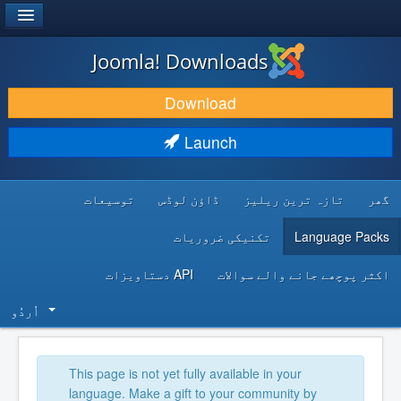
®
JOOMLA!
Joomla! Downloads
DOWNLOAD & EXTEND
Download
DISCOVER & LEARN
Launch
COMMUNITY & SUPPORT
توسیعات
ڈاؤن لوڈس
تازہ ترین ریلیز
گھر
DEVELOPER RESOURCES
تکنیکی ضروریات
Language Packs
API دستاویزات
اکثر پوچھے جانے والے سوالات
اُردُو‬
This page is not yet fully available in your
language. Make a gift to your community by