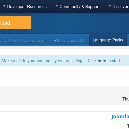
Developer Resources
Community & Support
Discover
load
 پوچھے جانے والے سوالات
تکنیکی ضروریات
Language Packs
. Make a gift to your community by translating it! Click
here
to start.
Thu
Joomla