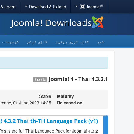
®
 & Learn
Download & Extend
Joomla!
Joomla! Downloads
توسیعات
ڈاؤن لوڈس
تازہ ترین ریلیز
گھر
Joomla! 4 - Thai 4.3.2.1
Stable
Stable
Maturity
rsday, 01 June 2023 14:35
Released on
! 4.3.2 Thai th-TH Language Pack (v1)
This is the full Thai Language Pack for Joomla! 4.3.2