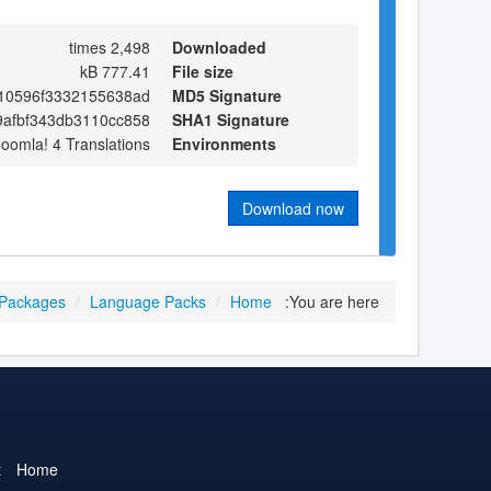
2,498 times
Downloaded
777.41 kB
File size
710596f3332155638ad
MD5 Signature
afbf343db3110cc858
SHA1 Signature
Joomla! 4 Translations
Environments
Download now
 Packages
/
Language Packs
/
Home
You are here:
t
Home