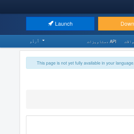
Launch
Down
اُردُو‬
API دستاویزات
اکثر
This page is not yet fully available in your language