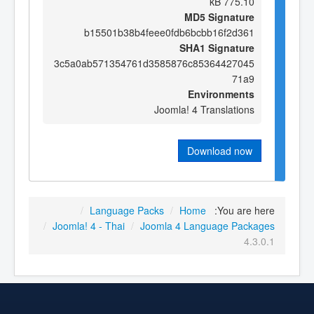
775.10 kB
MD5 Signature
b15501b38b4feee0fdb6bcbb16f2d361
SHA1 Signature
3c5a0ab571354761d3585876c85364427045
71a9
Environments
Joomla! 4 Translations
Download now
/
Language Packs
/
Home
You are here:
/
Joomla! 4 - Thai
/
Joomla 4 Language Packages
4.3.0.1