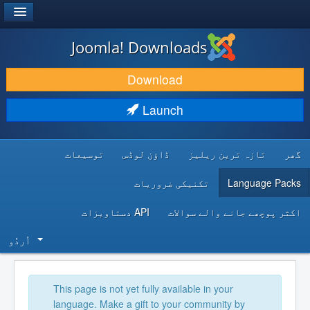
®
JOOMLA!
Joomla! Downloads
DOWNLOAD & EXTEND
Download
DISCOVER & LEARN
Launch
COMMUNITY & SUPPORT
توسیعات
ڈاؤن لوڈس
تازہ ترین ریلیز
گھر
DEVELOPER RESOURCES
تکنیکی ضروریات
Language Packs
API دستاویزات
اکثر پوچھے جانے والے سوالات
اُردُو‬
This page is not yet fully available in your
language. Make a gift to your community by