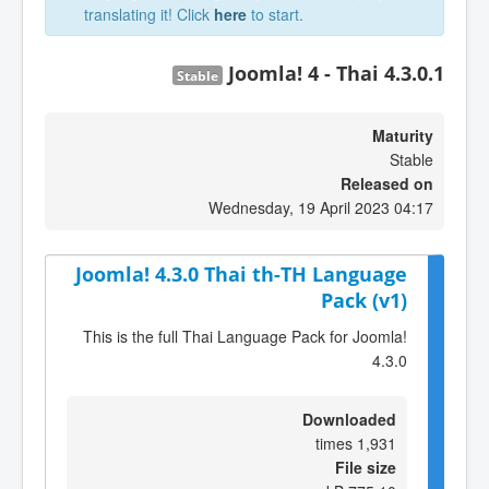
translating it! Click
here
to start.
Joomla! 4 - Thai 4.3.0.1
Stable
Maturity
Stable
Released on
Wednesday, 19 April 2023 04:17
Joomla! 4.3.0 Thai th-TH Language
Pack (v1)
This is the full Thai Language Pack for Joomla!
4.3.0
Downloaded
1,931 times
File size