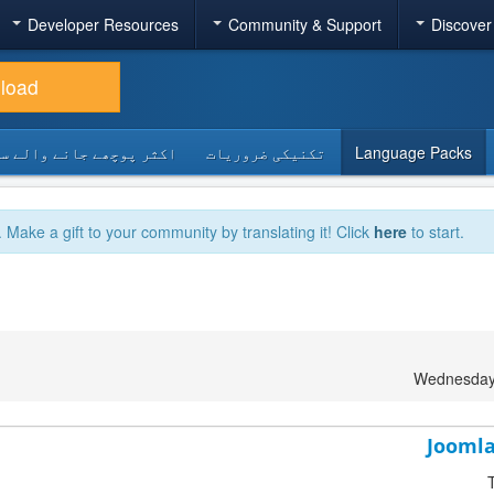
Developer Resources
Community & Support
Discover
load
 پوچھے جانے والے سوالات
تکنیکی ضروریات
Language Packs
. Make a gift to your community by translating it! Click
here
to start.
Wednesday
Joomla