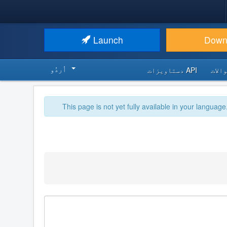
Launch
Down
اُردُو‬
API دستاویزات
اکثر
This page is not yet fully available in your language