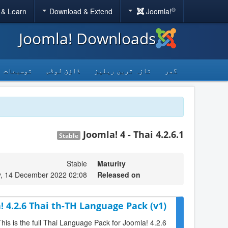
®
 & Learn
Download & Extend
Joomla!
Joomla! Downloads
توسیعات
ڈاؤن لوڈس
تازہ ترین ریلیز
گھر
Joomla! 4 - Thai 4.2.6.1
Stable
Stable
Maturity
, 14 December 2022 02:08
Released on
! 4.2.6 Thai th-TH Language Pack (v1)
This is the full Thai Language Pack for Joomla! 4.2.6