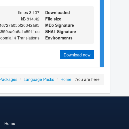
3,137 times
Downloaded
814.42 kB
File size
46727a055f20342a95
MD5 Signature
73559ea0a6a1c5911ec
SHA1 Signature
Joomla! 4 Translations
Environments
Download now
 Packages
/
Language Packs
/
Home
You are here:
t
Home