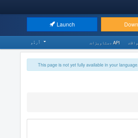
Launch
Down
اُردُو‬
API دستاویزات
اکثر
This page is not yet fully available in your language