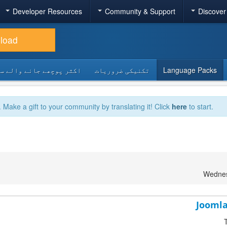
Developer Resources
Community & Support
Discover
load
 پوچھے جانے والے سوالات
تکنیکی ضروریات
Language Packs
. Make a gift to your community by translating it! Click
here
to start.
Wednes
Joomla