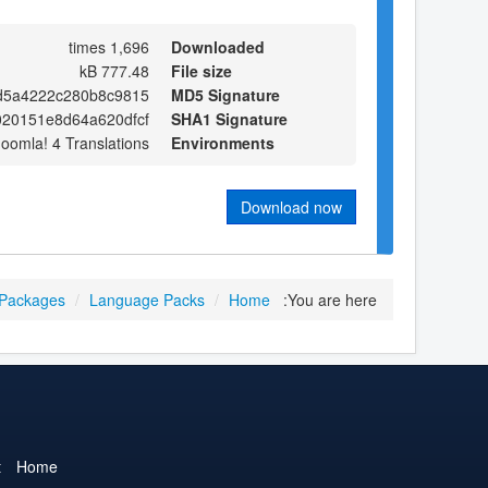
1,696 times
Downloaded
777.48 kB
File size
d5a4222c280b8c9815
MD5 Signature
20151e8d64a620dfcf
SHA1 Signature
Joomla! 4 Translations
Environments
Download now
 Packages
/
Language Packs
/
Home
You are here:
t
Home