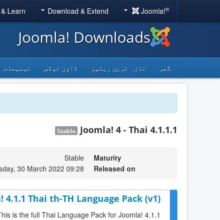
®
 & Learn
Download & Extend
Joomla!
Joomla! Downloads
توسیعات
ڈاؤن لوڈس
تازہ ترین ریلیز
گھر
Joomla! 4 - Thai 4.1.1.1
Stable
Stable
Maturity
day, 30 March 2022 09:28
Released on
! 4.1.1 Thai th-TH Language Pack (v1)
This is the full Thai Language Pack for Joomla! 4.1.1