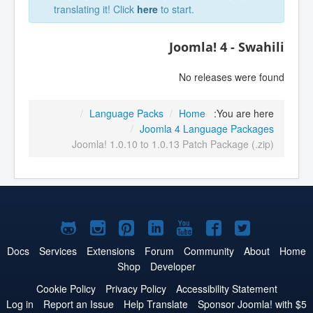
translating it! Click
here
to start.
Joomla! 4 - Swahili
No releases were found
/
Language Packs
/
Home
You are here:
/
Joomla 4 Language Packages
Joomla! 1.0.10 to 1.0.13 Patch Package (.zip)
Joomla!
Joomla!
Joomla!
Joomla!
Joomla!
Joomla!
Joomla!
on
on
on
on
on
on
on
Docs
Services
Extensions
Forum
Community
About
Home
Shop
Developer
GitHub
Instagram
Pinterest
LinkedIn
YouTube
Facebook
Twitter
Cookie Policy
Privacy Policy
Accessibility Statement
Log in
Report an Issue
Help Translate
Sponsor Joomla! with $5