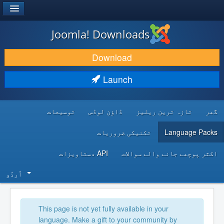
®
JOOMLA!
Joomla! Downloads
DOWNLOAD & EXTEND
Download
DISCOVER & LEARN
Launch
COMMUNITY & SUPPORT
توسیعات
ڈاؤن لوڈس
تازہ ترین ریلیز
گھر
DEVELOPER RESOURCES
تکنیکی ضروریات
Language Packs
API دستاویزات
اکثر پوچھے جانے والے سوالات
اُردُو‬
This page is not yet fully available in your
language. Make a gift to your community by