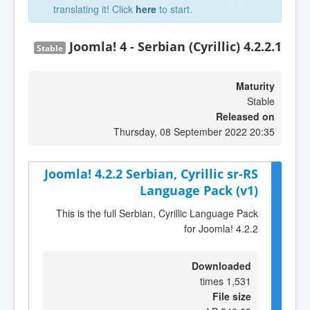
translating it! Click
here
to start.
Joomla! 4 - Serbian (Cyrillic) 4.2.2.1
Stable
Maturity
Stable
Released on
Thursday, 08 September 2022 20:35
Joomla! 4.2.2 Serbian, Cyrillic sr-RS
Language Pack (v1)
This is the full Serbian, Cyrillic Language Pack
for Joomla! 4.2.2
Downloaded
1,531 times
File size