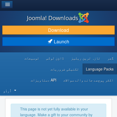
®
JOOMLA!
Joomla! Downloads
DOWNLOAD & EXTEND
Download
DISCOVER & LEARN
Launch
COMMUNITY & SUPPORT
توسیعات
ڈاؤن لوڈس
تازہ ترین ریلیز
گھر
DEVELOPER RESOURCES
تکنیکی ضروریات
Language Packs
API دستاویزات
اکثر پوچھے جانے والے سوالات
اُردُو‬
This page is not yet fully available in your
language. Make a gift to your community by