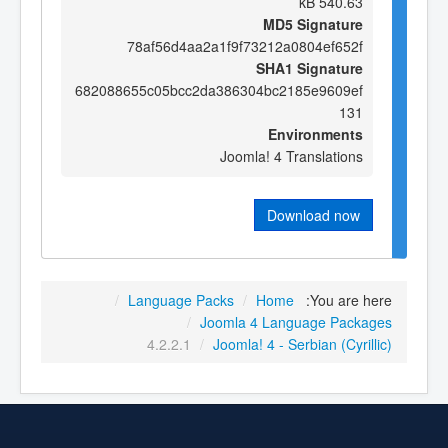
540.63 kB
MD5 Signature
78af56d4aa2a1f9f73212a0804ef652f
SHA1 Signature
682088655c05bcc2da386304bc2185e9609ef
131
Environments
Joomla! 4 Translations
Download now
/
Language Packs
/
Home
You are here:
/
Joomla 4 Language Packages
4.2.2.1
/
Joomla! 4 - Serbian (Cyrillic)