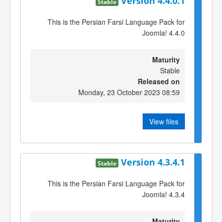
Version 4.4.0.1
Stable
This is the Persian Farsi Language Pack for
Joomla! 4.4.0
Maturity
Stable
Released on
Monday, 23 October 2023 08:59
View files
Version 4.3.4.1
Stable
This is the Persian Farsi Language Pack for
Joomla! 4.3.4
Maturity