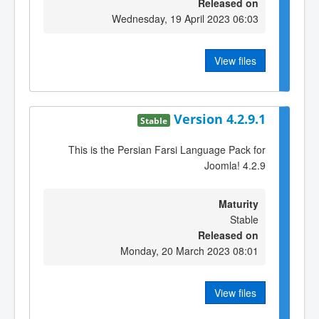
Released on
Wednesday, 19 April 2023 06:03
View files
Version 4.2.9.1
Stable
This is the Persian Farsi Language Pack for
Joomla! 4.2.9
Maturity
Stable
Released on
Monday, 20 March 2023 08:01
View files