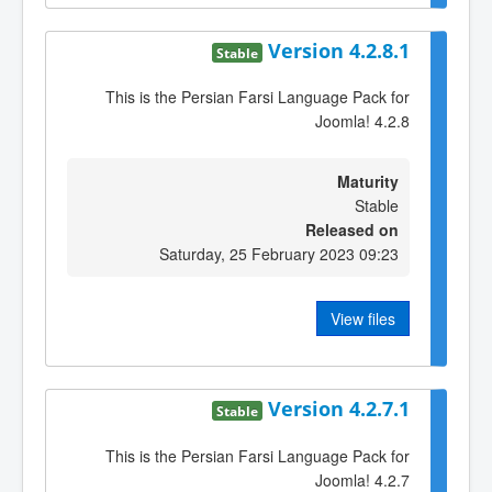
Version 4.2.8.1
Stable
This is the Persian Farsi Language Pack for
Joomla! 4.2.8
Maturity
Stable
Released on
Saturday, 25 February 2023 09:23
View files
Version 4.2.7.1
Stable
This is the Persian Farsi Language Pack for
Joomla! 4.2.7