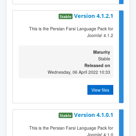
Version 4.1.2.1
Stable
This is the Persian Farsi Language Pack for
Joomla! 4.1.2
Maturity
Stable
Released on
Wednesday, 06 April 2022 10:33
View files
Version 4.1.0.1
Stable
This is the Persian Farsi Language Pack for
Joomla! 4.1.0