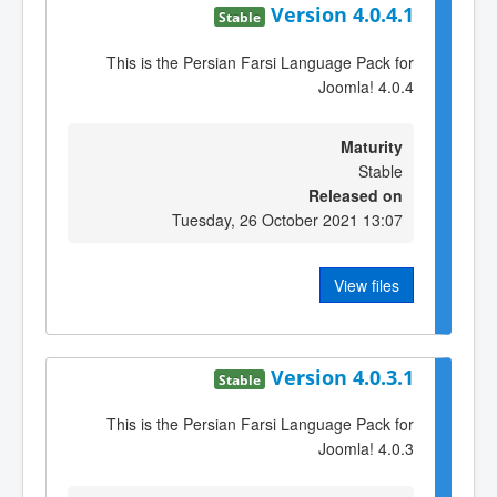
Version 4.0.4.1
Stable
This is the Persian Farsi Language Pack for
Joomla! 4.0.4
Maturity
Stable
Released on
Tuesday, 26 October 2021 13:07
View files
Version 4.0.3.1
Stable
This is the Persian Farsi Language Pack for
Joomla! 4.0.3