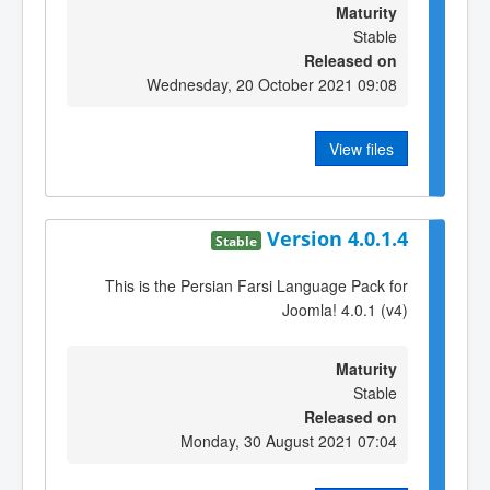
Maturity
Stable
Released on
Wednesday, 20 October 2021 09:08
View files
Version 4.0.1.4
Stable
This is the Persian Farsi Language Pack for
Joomla! 4.0.1 (v4)
Maturity
Stable
Released on
Monday, 30 August 2021 07:04