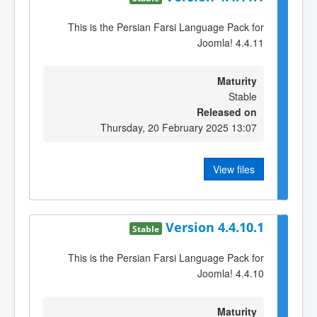
This is the Persian Farsi Language Pack for
Joomla! 4.4.11
Maturity
Stable
Released on
Thursday, 20 February 2025 13:07
View files
Version 4.4.10.1
Stable
This is the Persian Farsi Language Pack for
Joomla! 4.4.10
Maturity