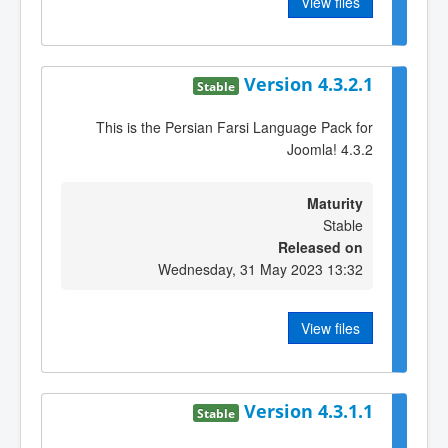
View files
Version 4.3.2.1
Stable
This is the Persian Farsi Language Pack for
Joomla! 4.3.2
Maturity
Stable
Released on
Wednesday, 31 May 2023 13:32
View files
Version 4.3.1.1
Stable