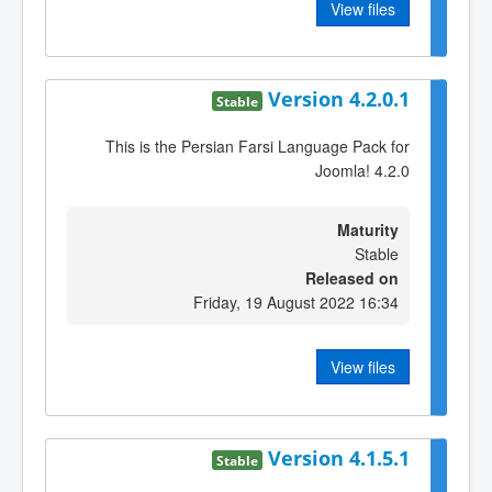
View files
Version 4.2.0.1
Stable
This is the Persian Farsi Language Pack for
Joomla! 4.2.0
Maturity
Stable
Released on
Friday, 19 August 2022 16:34
View files
Version 4.1.5.1
Stable