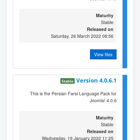
Maturity
Stable
Released on
Saturday, 26 March 2022 08:56
View files
Version 4.0.6.1
Stable
This is the Persian Farsi Language Pack for
Joomla! 4.0.6
Maturity
Stable
Released on
Wednesday, 19 January 2022 11:25