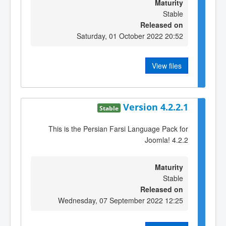
Maturity
Stable
Released on
Saturday, 01 October 2022 20:52
View files
Version 4.2.2.1
Stable
This is the Persian Farsi Language Pack for
Joomla! 4.2.2
Maturity
Stable
Released on
Wednesday, 07 September 2022 12:25