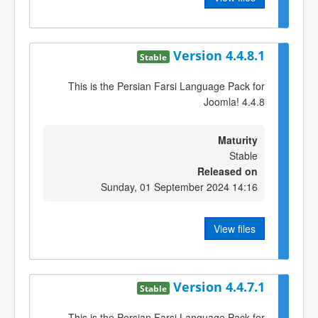
Version 4.4.8.1
Stable
This is the Persian Farsi Language Pack for
Joomla! 4.4.8
Maturity
Stable
Released on
Sunday, 01 September 2024 14:16
View files
Version 4.4.7.1
Stable
This is the Persian Farsi Language Pack for