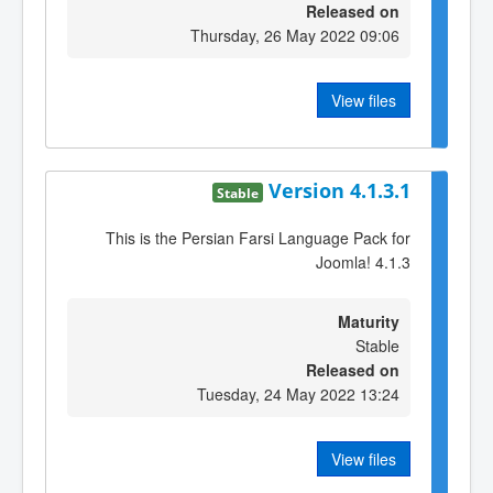
Released on
Thursday, 26 May 2022 09:06
View files
Version 4.1.3.1
Stable
This is the Persian Farsi Language Pack for
Joomla! 4.1.3
Maturity
Stable
Released on
Tuesday, 24 May 2022 13:24
View files