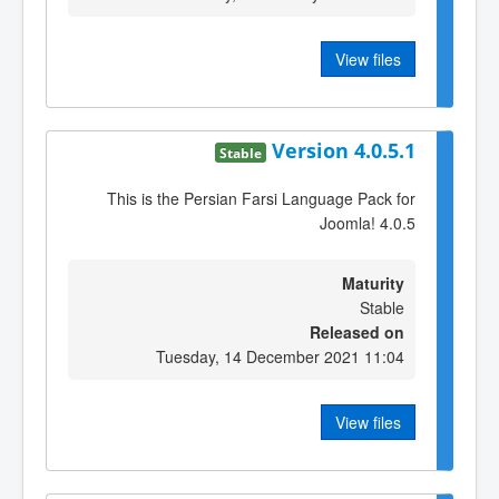
View files
Version 4.0.5.1
Stable
This is the Persian Farsi Language Pack for
Joomla! 4.0.5
Maturity
Stable
Released on
Tuesday, 14 December 2021 11:04
View files