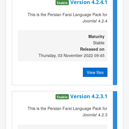
Version 4.2.4.1
Stable
This is the Persian Farsi Language Pack for
Joomla! 4.2.4
Maturity
Stable
Released on
Thursday, 03 November 2022 09:45
View files
Version 4.2.3.1
Stable
This is the Persian Farsi Language Pack for
Joomla! 4.2.3