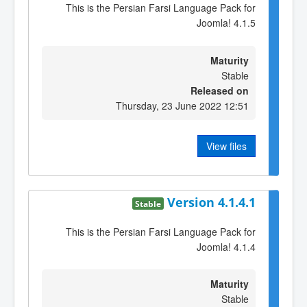
This is the Persian Farsi Language Pack for
Joomla! 4.1.5
Maturity
Stable
Released on
Thursday, 23 June 2022 12:51
View files
Version 4.1.4.1
Stable
This is the Persian Farsi Language Pack for
Joomla! 4.1.4
Maturity
Stable