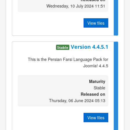
Wednesday, 10 July 2024 11:51
View files
Version 4.4.5.1
Stable
This is the Persian Farsi Language Pack for
Joomla! 4.4.5
Maturity
Stable
Released on
Thursday, 06 June 2024 05:13
View files