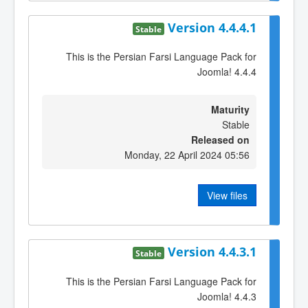
Version 4.4.4.1
Stable
This is the Persian Farsi Language Pack for
Joomla! 4.4.4
Maturity
Stable
Released on
Monday, 22 April 2024 05:56
View files
Version 4.4.3.1
Stable
This is the Persian Farsi Language Pack for
Joomla! 4.4.3