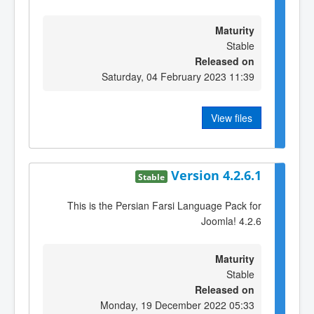
Maturity
Stable
Released on
Saturday, 04 February 2023 11:39
View files
Version 4.2.6.1
Stable
This is the Persian Farsi Language Pack for
Joomla! 4.2.6
Maturity
Stable
Released on
Monday, 19 December 2022 05:33