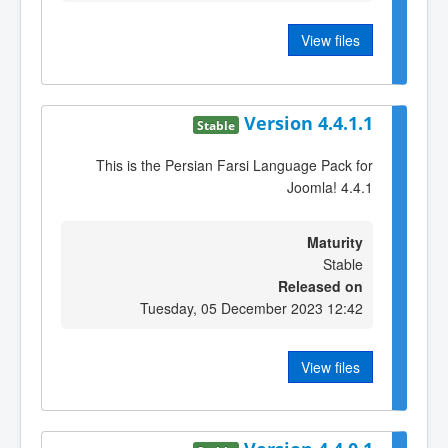
View files
Version 4.4.1.1
Stable
This is the Persian Farsi Language Pack for
Joomla! 4.4.1
Maturity
Stable
Released on
Tuesday, 05 December 2023 12:42
View files