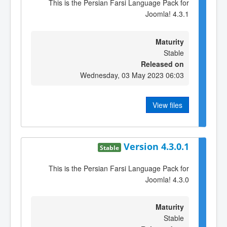
This is the Persian Farsi Language Pack for
Joomla! 4.3.1
Maturity
Stable
Released on
Wednesday, 03 May 2023 06:03
View files
Version 4.3.0.1
Stable
This is the Persian Farsi Language Pack for
Joomla! 4.3.0
Maturity
Stable