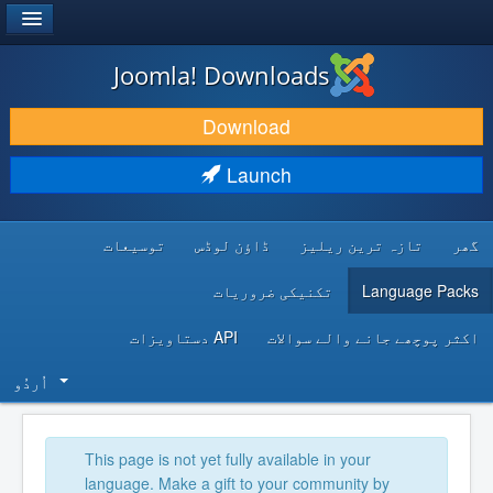
®
JOOMLA!
Joomla! Downloads
DOWNLOAD & EXTEND
Download
DISCOVER & LEARN
Launch
COMMUNITY & SUPPORT
توسیعات
ڈاؤن لوڈس
تازہ ترین ریلیز
گھر
DEVELOPER RESOURCES
تکنیکی ضروریات
Language Packs
API دستاویزات
اکثر پوچھے جانے والے سوالات
اُردُو‬
This page is not yet fully available in your
language. Make a gift to your community by