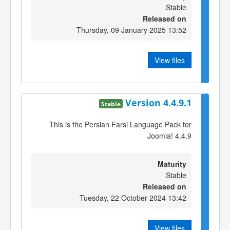
Stable
Released on
Thursday, 09 January 2025 13:52
View files
Version 4.4.9.1
Stable
This is the Persian Farsi Language Pack for
Joomla! 4.4.9
Maturity
Stable
Released on
Tuesday, 22 October 2024 13:42
View files