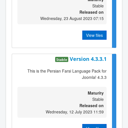
Stable
Released on
Wednesday, 23 August 2023 07:15
View files
Version 4.3.3.1
Stable
This is the Persian Farsi Language Pack for
Joomla! 4.3.3
Maturity
Stable
Released on
Wednesday, 12 July 2023 11:59