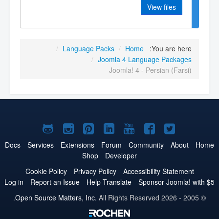
View files
/
Language Packs
/
Home
You are here:
/
Joomla 4 Language Packages
Joomla! 4 - Persian (Farsi)
Joomla!
Joomla!
Joomla!
Joomla!
Joomla!
Joomla!
Joomla!
on
on
on
on
on
on
on
Docs
Services
Extensions
Forum
Community
About
Home
Shop
Developer
GitHub
Instagram
Pinterest
LinkedIn
YouTube
Facebook
Twitter
Cookie Policy
Privacy Policy
Accessibility Statement
Log in
Report an Issue
Help Translate
Sponsor Joomla! with $5
Open Source Matters, Inc.
All Rights Reserved.
© 2005 - 2026