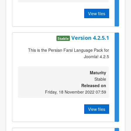
View files
Version 4.2.5.1
Stable
This is the Persian Farsi Language Pack for
Joomla! 4.2.5
Maturity
Stable
Released on
Friday, 18 November 2022 07:59
View files