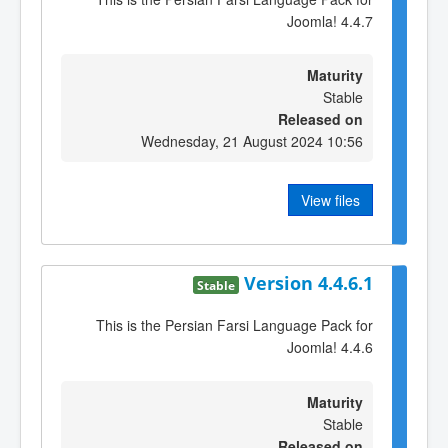
Joomla! 4.4.7
Maturity
Stable
Released on
Wednesday, 21 August 2024 10:56
View files
Version 4.4.6.1
Stable
This is the Persian Farsi Language Pack for
Joomla! 4.4.6
Maturity
Stable
Released on