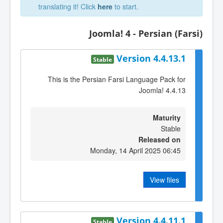
translating it! Click
here
to start.
Joomla! 4 - Persian (Farsi)
Version 4.4.13.1
Stable
This is the Persian Farsi Language Pack for
Joomla! 4.4.13
Maturity
Stable
Released on
Monday, 14 April 2025 06:45
View files
Version 4.4.11.1
Stable