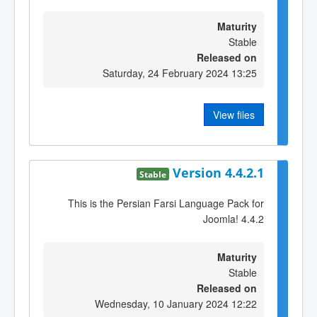
Maturity
Stable
Released on
Saturday, 24 February 2024 13:25
View files
Version 4.4.2.1
Stable
This is the Persian Farsi Language Pack for
Joomla! 4.4.2
Maturity
Stable
Released on
Wednesday, 10 January 2024 12:22