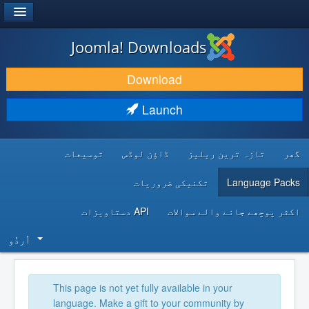
®
JOOMLA!
Joomla! Downloads
DOWNLOAD & EXTEND
Download
DISCOVER & LEARN
Launch
COMMUNITY & SUPPORT
توسیعات
ڈاؤن لوڈس
تازہ ترین ریلیز
گھر
DEVELOPER RESOURCES
تکنیکی ضروریات
Language Packs
API دستاویزات
اکثر پوچھے جانے والے سوالات
اُردُو‬
This page is not yet fully available in your
language. Make a gift to your community by