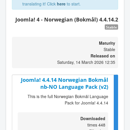
translating it! Click
here
to start.
Joomla! 4 - Norwegian (Bokmål) 4.4.14.2
Stable
Maturity
Stable
Released on
Saturday, 14 March 2026 12:35
Joomla! 4.4.14 Norwegian Bokmål
nb-NO Language Pack (v2)
This is the full Norwegian Bokmål Language
Pack for Joomla! 4.4.14
Downloaded
448 times