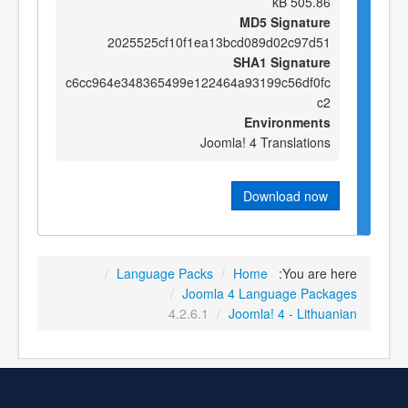
505.86 kB
MD5 Signature
2025525cf10f1ea13bcd089d02c97d51
SHA1 Signature
c6cc964e348365499e122464a93199c56df0fc
c2
Environments
Joomla! 4 Translations
Download now
/
Language Packs
/
Home
You are here:
/
Joomla 4 Language Packages
4.2.6.1
/
Joomla! 4 - Lithuanian