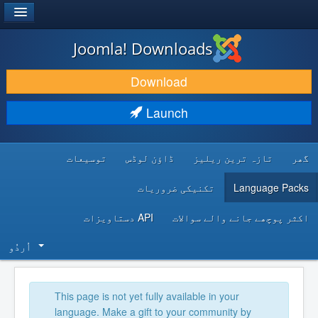
®
JOOMLA!
Joomla! Downloads
DOWNLOAD & EXTEND
Download
DISCOVER & LEARN
Launch
COMMUNITY & SUPPORT
توسیعات
ڈاؤن لوڈس
تازہ ترین ریلیز
گھر
DEVELOPER RESOURCES
تکنیکی ضروریات
Language Packs
API دستاویزات
اکثر پوچھے جانے والے سوالات
اُردُو‬
This page is not yet fully available in your
language. Make a gift to your community by