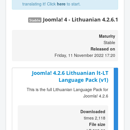
translating it! Click
here
to start.
Joomla! 4 - Lithuanian 4.2.6.1
Stable
Maturity
Stable
Released on
Friday, 11 November 2022 17:20
Joomla! 4.2.6 Lithuanian lt-LT
Language Pack (v1)
This is the full Lithuanian Language Pack for
Joomla! 4.2.6
Downloaded
2,118 times
File size