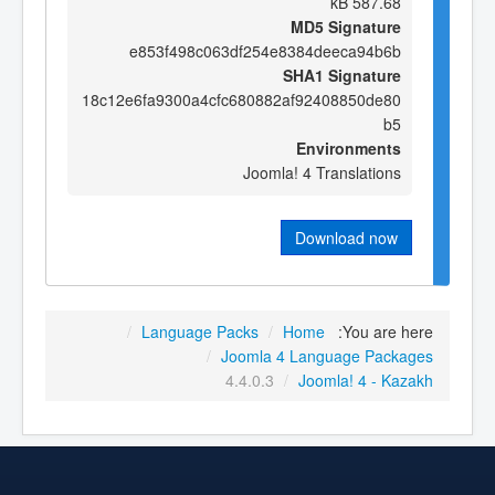
587.68 kB
MD5 Signature
e853f498c063df254e8384deeca94b6b
SHA1 Signature
18c12e6fa9300a4cfc680882af92408850de80
b5
Environments
Joomla! 4 Translations
Download now
/
Language Packs
/
Home
You are here:
/
Joomla 4 Language Packages
4.4.0.3
/
Joomla! 4 - Kazakh