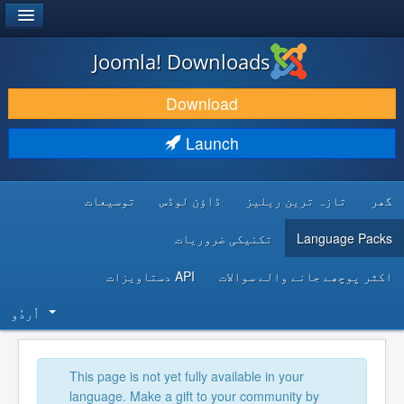
®
JOOMLA!
Joomla! Downloads
DOWNLOAD & EXTEND
Download
DISCOVER & LEARN
Launch
COMMUNITY & SUPPORT
توسیعات
ڈاؤن لوڈس
تازہ ترین ریلیز
گھر
DEVELOPER RESOURCES
تکنیکی ضروریات
Language Packs
API دستاویزات
اکثر پوچھے جانے والے سوالات
اُردُو‬
This page is not yet fully available in your
language. Make a gift to your community by