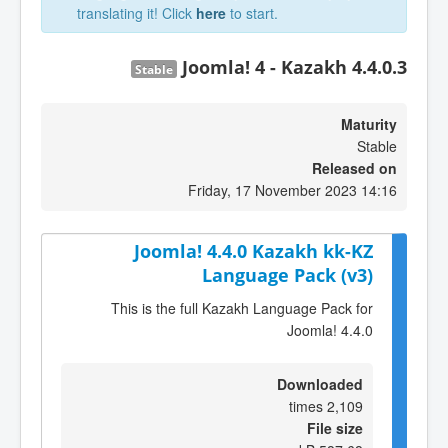
translating it! Click
here
to start.
Joomla! 4 - Kazakh 4.4.0.3
Stable
Maturity
Stable
Released on
Friday, 17 November 2023 14:16
Joomla! 4.4.0 Kazakh kk-KZ
Language Pack (v3)
This is the full Kazakh Language Pack for
Joomla! 4.4.0
Downloaded
2,109 times
File size