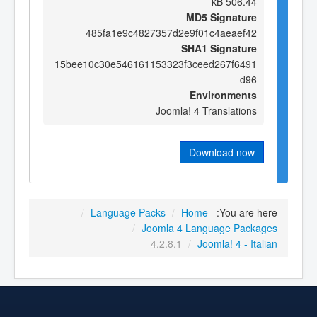
506.44 kB
MD5 Signature
485fa1e9c4827357d2e9f01c4aeaef42
SHA1 Signature
15bee10c30e546161153323f3ceed267f6491
d96
Environments
Joomla! 4 Translations
Download now
/
Language Packs
/
Home
You are here:
/
Joomla 4 Language Packages
4.2.8.1
/
Joomla! 4 - Italian