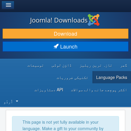
®
JOOMLA!
Joomla! Downloads
DOWNLOAD & EXTEND
Download
DISCOVER & LEARN
Launch
COMMUNITY & SUPPORT
توسیعات
ڈاؤن لوڈس
تازہ ترین ریلیز
گھر
DEVELOPER RESOURCES
تکنیکی ضروریات
Language Packs
API دستاویزات
اکثر پوچھے جانے والے سوالات
اُردُو‬
This page is not yet fully available in your
language. Make a gift to your community by