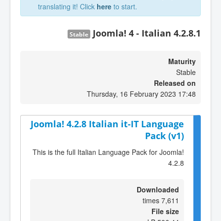
translating it! Click
here
to start.
Joomla! 4 - Italian 4.2.8.1
Stable
Maturity
Stable
Released on
Thursday, 16 February 2023 17:48
Joomla! 4.2.8 Italian it-IT Language
Pack (v1)
This is the full Italian Language Pack for Joomla!
4.2.8
Downloaded
7,611 times
File size