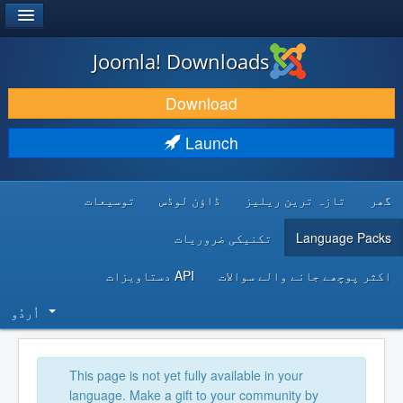
®
JOOMLA!
Joomla! Downloads
DOWNLOAD & EXTEND
Download
DISCOVER & LEARN
Launch
COMMUNITY & SUPPORT
توسیعات
ڈاؤن لوڈس
تازہ ترین ریلیز
گھر
DEVELOPER RESOURCES
تکنیکی ضروریات
Language Packs
API دستاویزات
اکثر پوچھے جانے والے سوالات
اُردُو‬
This page is not yet fully available in your
language. Make a gift to your community by