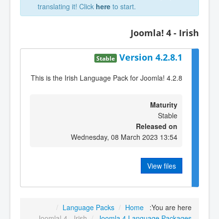
translating it! Click
here
to start.
Joomla! 4 - Irish
Version 4.2.8.1
Stable
This is the Irish Language Pack for Joomla! 4.2.8
Maturity
Stable
Released on
Wednesday, 08 March 2023 13:54
View files
/
Language Packs
/
Home
You are here:
Joomla! 4 - Irish
/
Joomla 4 Language Packages