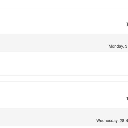
Monday, 3
Wednesday, 28 S