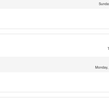
Sunday
Monday,