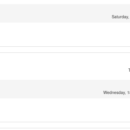
Saturday,
Wednesday, 1