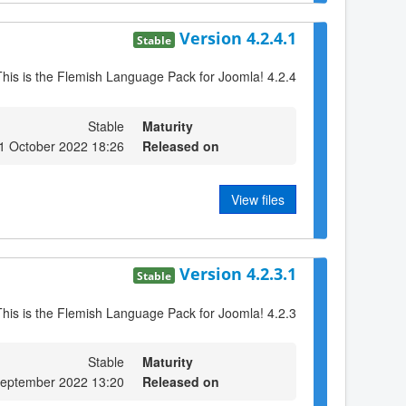
Version 4.2.4.1
Stable
This is the Flemish Language Pack for Joomla! 4.2.4
Stable
Maturity
1 October 2022 18:26
Released on
View files
Version 4.2.3.1
Stable
This is the Flemish Language Pack for Joomla! 4.2.3
Stable
Maturity
eptember 2022 13:20
Released on