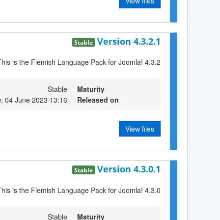
View files
Version 4.3.2.1
Stable
This is the Flemish Language Pack for Joomla! 4.3.2
Stable
Maturity
, 04 June 2023 13:16
Released on
View files
Version 4.3.0.1
Stable
This is the Flemish Language Pack for Joomla! 4.3.0
Stable
Maturity