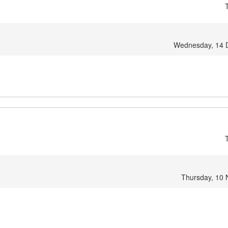
Wednesday, 14 
Thursday, 10