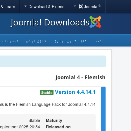
®
 & Learn
Download & Extend
Joomla!
Joomla! Downloads
توسیعات
ڈاؤن لوڈس
تازہ ترین ریلیز
گھر
Joomla! 4 - Flemish
Version 4.4.14.1
Stable
is is the Flemish Language Pack for Joomla! 4.4.14
Stable
Maturity
September 2025 20:54
Released on