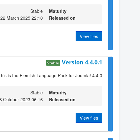
Stable
Maturity
 22 March 2025 22:10
Released on
View files
Version 4.4.0.1
Stable
This is the Flemish Language Pack for Joomla! 4.4.0
Stable
Maturity
8 October 2023 06:16
Released on
View files