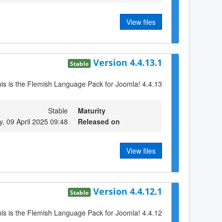
View files
Version 4.4.13.1
Stable
is is the Flemish Language Pack for Joomla! 4.4.13
Stable
Maturity
 09 April 2025 09:48
Released on
View files
Version 4.4.12.1
Stable
is is the Flemish Language Pack for Joomla! 4.4.12