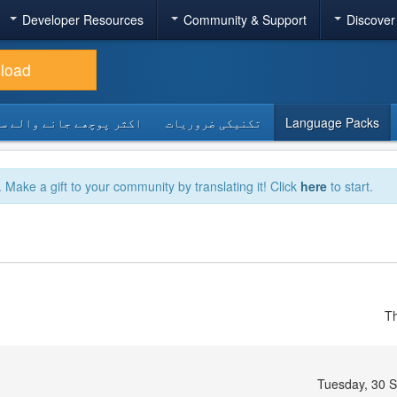
Developer Resources
Community & Support
Discover
load
 پوچھے جانے والے سوالات
تکنیکی ضروریات
Language Packs
. Make a gift to your community by translating it! Click
here
to start.
Th
Tuesday, 30 