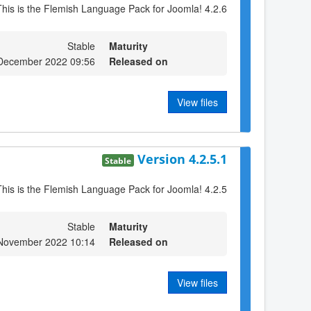
This is the Flemish Language Pack for Joomla! 4.2.6
Stable
Maturity
December 2022 09:56
Released on
View files
Version 4.2.5.1
Stable
This is the Flemish Language Pack for Joomla! 4.2.5
Stable
Maturity
 November 2022 10:14
Released on
View files