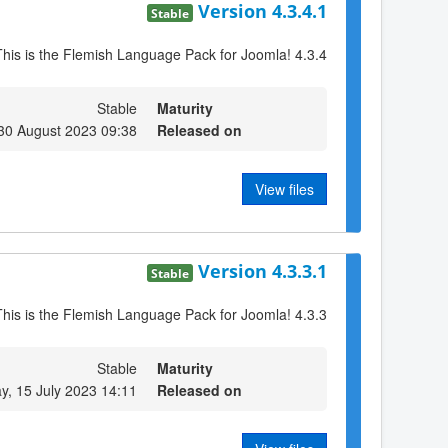
Version 4.3.4.1
Stable
This is the Flemish Language Pack for Joomla! 4.3.4
Stable
Maturity
30 August 2023 09:38
Released on
View files
Version 4.3.3.1
Stable
This is the Flemish Language Pack for Joomla! 4.3.3
Stable
Maturity
y, 15 July 2023 14:11
Released on