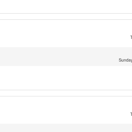
Sunday