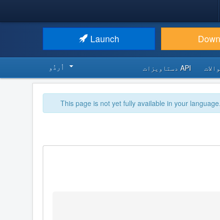
Launch
Down
اُردُو‬
API دستاویزات
اکثر
This page is not yet fully available in your language