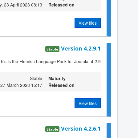
, 23 April 2023 08:13
Released on
View files
Version 4.2.9.1
Stable
This is the Flemish Language Pack for Joomla! 4.2.9
Stable
Maturity
 27 March 2023 15:17
Released on
View files
Version 4.2.6.1
Stable