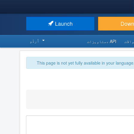
Launch
Down
اُردُو‬
API دستاویزات
اکثر
This page is not yet fully available in your language