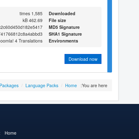
1,585 times
Downloaded
462.69 kB
File size
fc2c60d450d182e5417
MD5 Signature
741766812c8a4abbd3
SHA1 Signature
Joomla! 4 Translations
Environments
Download now
 Packages
/
Language Packs
/
Home
You are here:
t
Home