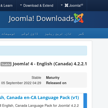
®
 & Learn
Download & Extend
Joomla!
Joomla! Downloads
توسیعات
ڈاؤن لوڈس
تازہ ترین ریلیز
گھر
Joomla! 4 - English (Canada) 4.2.2.1
Stable
Stable
Maturity
 05 September 2022 04:29
Released on
ish, Canada en-CA Language Pack (v1)
full English, Canada Language Pack for Joomla! 4.2.2