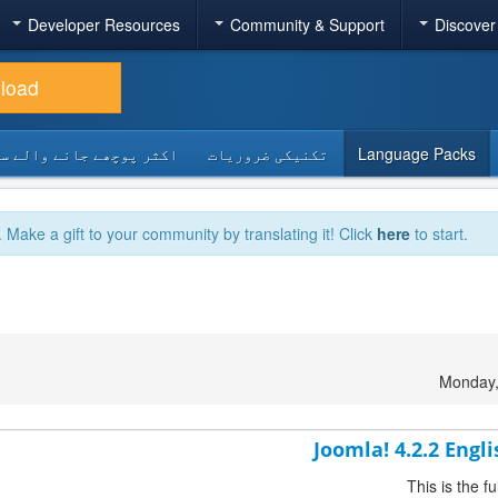
Developer Resources
Community & Support
Discover
load
 پوچھے جانے والے سوالات
تکنیکی ضروریات
Language Packs
. Make a gift to your community by translating it! Click
here
to start.
Monday,
Joomla! 4.2.2 Engl
This is the 