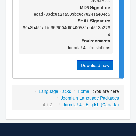
445.36 kB
MD5 Signature
ecad78adc8a24a503bc6c78241ae04d5
SHA1 Signature
f6048b451afdd952f004df0400581ef4513a276
9
Environments
Joomla! 4 Translations
Download now
/
Language Packs
/
Home
You are here:
/
Joomla 4 Language Packages
4.1.2.1
/
Joomla! 4 - English (Canada)