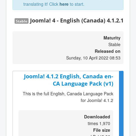
translating it! Click
here
to start.
Joomla! 4 - English (Canada) 4.1.2.1
Stable
Maturity
Stable
Released on
Sunday, 10 April 2022 08:53
Joomla! 4.1.2 English, Canada en-
CA Language Pack (v1)
This is the full English, Canada Language Pack
for Joomla! 4.1.2
Downloaded
1,970 times
File size