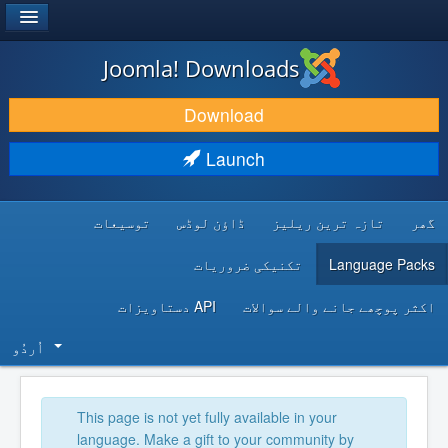
®
JOOMLA!
Joomla! Downloads
DOWNLOAD & EXTEND
Download
DISCOVER & LEARN
Launch
COMMUNITY & SUPPORT
توسیعات
ڈاؤن لوڈس
تازہ ترین ریلیز
گھر
DEVELOPER RESOURCES
تکنیکی ضروریات
Language Packs
API دستاویزات
اکثر پوچھے جانے والے سوالات
اُردُو‬
This page is not yet fully available in your
language. Make a gift to your community by