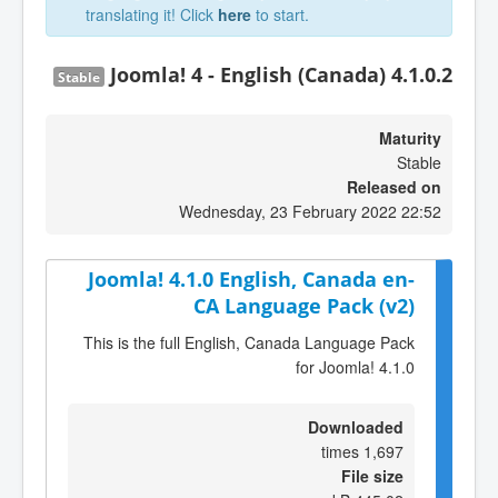
translating it! Click
here
to start.
Joomla! 4 - English (Canada) 4.1.0.2
Stable
Maturity
Stable
Released on
Wednesday, 23 February 2022 22:52
Joomla! 4.1.0 English, Canada en-
CA Language Pack (v2)
This is the full English, Canada Language Pack
for Joomla! 4.1.0
Downloaded
1,697 times
File size