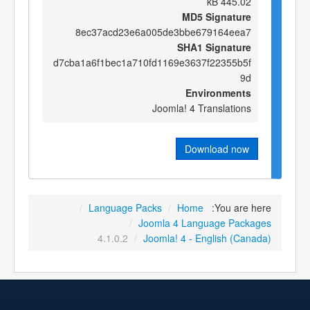
445.02 kB
MD5 Signature
8ec37acd23e6a005de3bbe679164eea7
SHA1 Signature
d7cba1a6f1bec1a710fd1169e3637f22355b5f
9d
Environments
Joomla! 4 Translations
Download now
/
Language Packs
/
Home
You are here:
/
Joomla 4 Language Packages
4.1.0.2
/
Joomla! 4 - English (Canada)