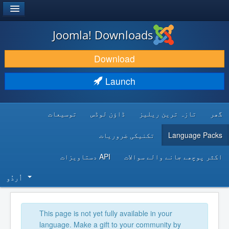
®
JOOMLA!
Joomla! Downloads
DOWNLOAD & EXTEND
Download
DISCOVER & LEARN
Launch
COMMUNITY & SUPPORT
توسیعات
ڈاؤن لوڈس
تازہ ترین ریلیز
گھر
DEVELOPER RESOURCES
تکنیکی ضروریات
Language Packs
API دستاویزات
اکثر پوچھے جانے والے سوالات
اُردُو‬
This page is not yet fully available in your
language. Make a gift to your community by