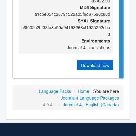
422.00 kB
MD5 Signature
a1cbe054c28791522ab5f6d67596c68d
SHA1 Signature
c6f002c2bf33fa8e90a94193266cf1925292cba
3
Environments
Joomla! 4 Translations
Download now
/
Language Packs
/
Home
You are here:
/
Joomla 4 Language Packages
4.0.4.1
/
Joomla! 4 - English (Canada)