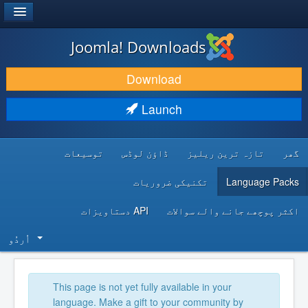
®
JOOMLA!
Joomla! Downloads
DOWNLOAD & EXTEND
Download
DISCOVER & LEARN
Launch
COMMUNITY & SUPPORT
توسیعات
ڈاؤن لوڈس
تازہ ترین ریلیز
گھر
DEVELOPER RESOURCES
تکنیکی ضروریات
Language Packs
API دستاویزات
اکثر پوچھے جانے والے سوالات
اُردُو‬
This page is not yet fully available in your
language. Make a gift to your community by