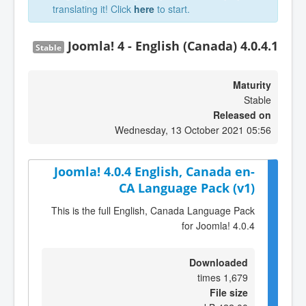
translating it! Click
here
to start.
Joomla! 4 - English (Canada) 4.0.4.1
Stable
Maturity
Stable
Released on
Wednesday, 13 October 2021 05:56
Joomla! 4.0.4 English, Canada en-
CA Language Pack (v1)
This is the full English, Canada Language Pack
for Joomla! 4.0.4
Downloaded
1,679 times
File size