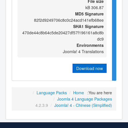
File size
306.87 kB
MD5 Signature
82f2d9249706c8c0c24acd141efb68ee
SHA1 Signature
470de44c8b64c5de20427df57f196161a8c8b
dc9
Environments
Joomla! 4 Translations
Download now
/
Language Packs
/
Home
You are here:
/
Joomla 4 Language Packages
4.2.3.9
/
Joomla! 4 - Chinese (Simplified)