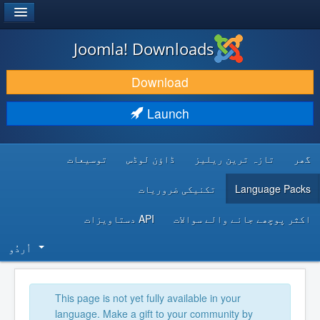
®
JOOMLA!
Joomla! Downloads
DOWNLOAD & EXTEND
Download
DISCOVER & LEARN
Launch
COMMUNITY & SUPPORT
توسیعات
ڈاؤن لوڈس
تازہ ترین ریلیز
گھر
DEVELOPER RESOURCES
تکنیکی ضروریات
Language Packs
API دستاویزات
اکثر پوچھے جانے والے سوالات
اُردُو‬
This page is not yet fully available in your
language. Make a gift to your community by