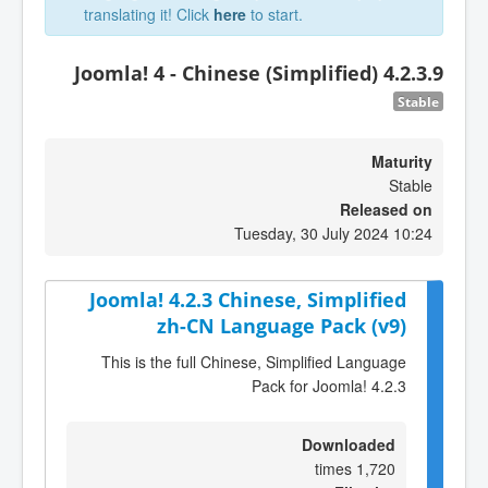
translating it! Click
here
to start.
Joomla! 4 - Chinese (Simplified) 4.2.3.9
Stable
Maturity
Stable
Released on
Tuesday, 30 July 2024 10:24
Joomla! 4.2.3 Chinese, Simplified
zh-CN Language Pack (v9)
This is the full Chinese, Simplified Language
Pack for Joomla! 4.2.3
Downloaded
1,720 times