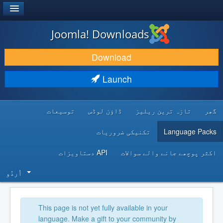
®
JOOMLA!
Joomla! Downloads
DOWNLOAD & EXTEND
Download
DISCOVER & LEARN
Launch
COMMUNITY & SUPPORT
توسیعات
ڈاؤن لوڈس
تازہ ترین ریلیز
گھر
DEVELOPER RESOURCES
تکنیکی ضروریات
Language Packs
API دستاویزات
اکثر پوچھے جانے والے سوالات
اُردُو‬
This page is not yet fully available in your
language. Make a gift to your community by