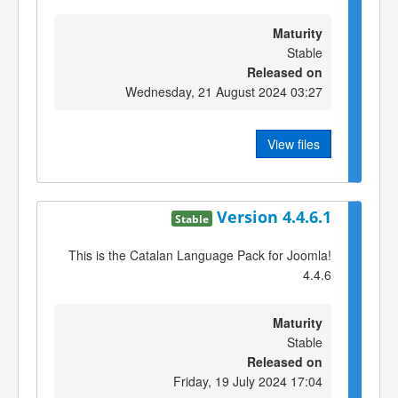
Maturity
Stable
Released on
Wednesday, 21 August 2024 03:27
View files
Version 4.4.6.1
Stable
This is the Catalan Language Pack for Joomla!
4.4.6
Maturity
Stable
Released on
Friday, 19 July 2024 17:04