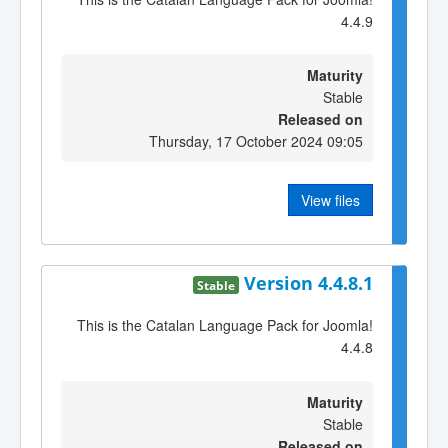
4.4.9
Maturity
Stable
Released on
Thursday, 17 October 2024 09:05
View files
Version 4.4.8.1
Stable
This is the Catalan Language Pack for Joomla!
4.4.8
Maturity
Stable
Released on