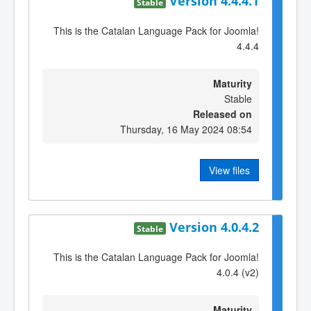
Version 4.4.4.1
Stable
This is the Catalan Language Pack for Joomla!
4.4.4
Maturity
Stable
Released on
Thursday, 16 May 2024 08:54
View files
Version 4.0.4.2
Stable
This is the Catalan Language Pack for Joomla!
4.0.4 (v2)
Maturity