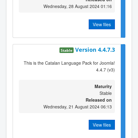
Wednesday, 28 August 2024 01:16
View files
Version 4.4.7.3
Stable
This is the Catalan Language Pack for Joomla!
4.4.7 (v3)
Maturity
Stable
Released on
Wednesday, 21 August 2024 06:13
View files