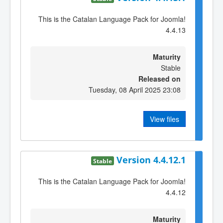
This is the Catalan Language Pack for Joomla!
4.4.13
Maturity
Stable
Released on
Tuesday, 08 April 2025 23:08
View files
Version 4.4.12.1
Stable
This is the Catalan Language Pack for Joomla!
4.4.12
Maturity