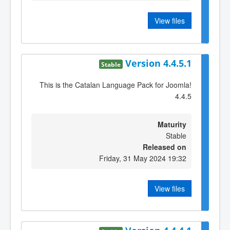
View files
Version 4.4.5.1
Stable
This is the Catalan Language Pack for Joomla!
4.4.5
Maturity
Stable
Released on
Friday, 31 May 2024 19:32
View files