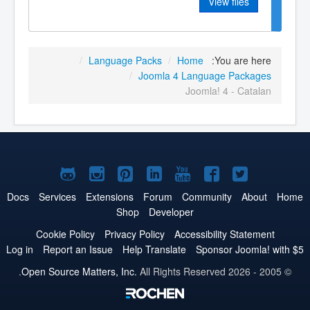
View files
/
Language Packs
/
Home
You are here:
/
Joomla 4 Language Packages
Joomla! 4 - Catalan
Joomla!
Joomla!
Joomla!
Joomla!
Joomla!
Joomla!
Joomla!
on
on
on
on
on
on
on
Docs
Services
Extensions
Forum
Community
About
Home
Shop
Developer
GitHub
Instagram
Pinterest
LinkedIn
YouTube
Facebook
Twitter
Cookie Policy
Privacy Policy
Accessibility Statement
Log in
Report an Issue
Help Translate
Sponsor Joomla! with $5
Open Source Matters, Inc.
All Rights Reserved.
© 2005 - 2026