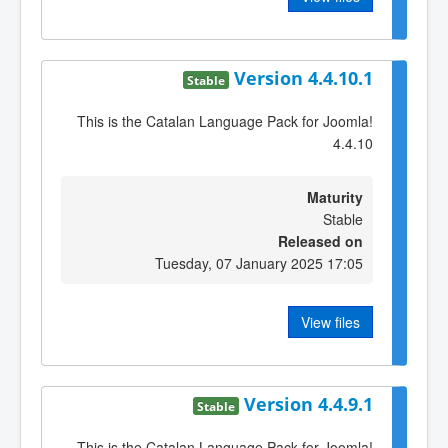
Version 4.4.10.1
Stable
This is the Catalan Language Pack for Joomla!
4.4.10
Maturity
Stable
Released on
Tuesday, 07 January 2025 17:05
View files
Version 4.4.9.1
Stable
This is the Catalan Language Pack for Joomla!