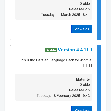
Stable
Released on
Tuesday, 11 March 2025 18:41
View files
Version 4.4.11.1
Stable
This is the Catalan Language Pack for Joomla!
4.4.11
Maturity
Stable
Released on
Tuesday, 18 February 2025 19:43
View files