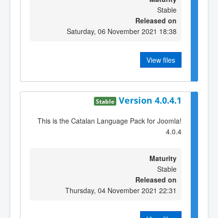
Stable
Released on
Saturday, 06 November 2021 18:38
View files
Version 4.0.4.1
Stable
This is the Catalan Language Pack for Joomla!
4.0.4
Maturity
Stable
Released on
Thursday, 04 November 2021 22:31