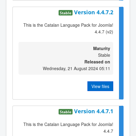
Version 4.4.7.2
Stable
This is the Catalan Language Pack for Joomla!
4.4.7 (v2)
Maturity
Stable
Released on
Wednesday, 21 August 2024 05:11
View files
Version 4.4.7.1
Stable
This is the Catalan Language Pack for Joomla!
4.4.7