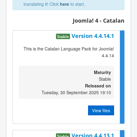
translating it! Click
here
to start.
Joomla! 4 - Catalan
Version 4.4.14.1
Stable
This is the Catalan Language Pack for Joomla!
4.4.14
Maturity
Stable
Released on
Tuesday, 30 September 2025 19:10
View files
Version 4.4.13.1
Stable