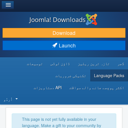
®
JOOMLA!
Joomla! Downloads
DOWNLOAD & EXTEND
Download
DISCOVER & LEARN
Launch
COMMUNITY & SUPPORT
توسیعات
ڈاؤن لوڈس
تازہ ترین ریلیز
گھر
DEVELOPER RESOURCES
تکنیکی ضروریات
Language Packs
API دستاویزات
اکثر پوچھے جانے والے سوالات
اُردُو‬
This page is not yet fully available in your
language. Make a gift to your community by