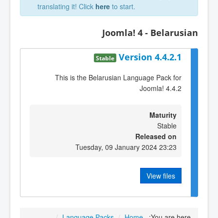
translating it! Click
here
to start.
Joomla! 4 - Belarusian
Version 4.4.2.1
Stable
This is the Belarusian Language Pack for
Joomla! 4.4.2
Maturity
Stable
Released on
Tuesday, 09 January 2024 23:23
View files
/
Language Packs
/
Home
You are here: