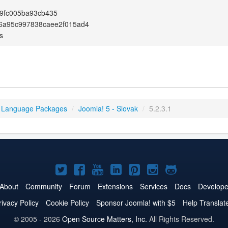
9fc005ba93cb435
6a95c997838caee2f015ad4
s
 Language Packages
/
Joomla! 5 - Slovak
/
5.2.3.1
Joomla!
Joomla!
Joomla!
Joomla!
Joomla!
Joomla!
Joomla!
on
on
on
on
on
on
on
About
Community
Forum
Extensions
Services
Docs
Develope
Twitter
Facebook
YouTube
LinkedIn
Pinterest
Instagram
GitHub
rivacy Policy
Cookie Policy
Sponsor Joomla! with $5
Help Translat
© 2005 - 2026
Open Source Matters, Inc.
All Rights Reserved.