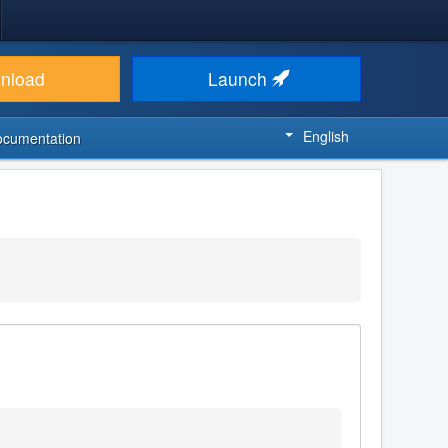
nload
Launch
English
ocumentation