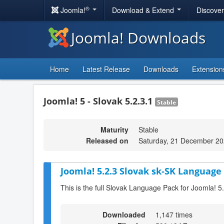
®
Joomla!
Download & Extend
Discove
Joomla! Downloads
Home
Latest Release
Downloads
Extension
Joomla! 5 - Slovak 5.2.3.1
Stable
Maturity
Stable
Released on
Saturday, 21 December 20
Joomla! 5.2.3 Slovak sk-SK Language 
This is the full Slovak Language Pack for Joomla! 5
Downloaded
1,147 times