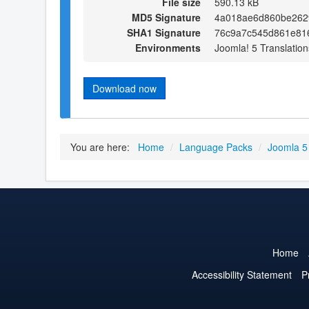
File size
590.13 kB
MD5 Signature
4a018ae6d860be262
SHA1 Signature
76c9a7c545d861e81
Environments
Joomla! 5 Translation
Download now
You are here:
Home
/
Language Packs
/
Joomla 5
Home
Accessibility Statement
P