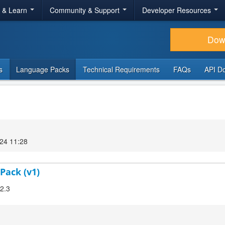
r & Learn
Community & Support
Developer Resources
Dow
s
Language Packs
Technical Requirements
FAQs
API D
24 11:28
Pack (v1)
.2.3