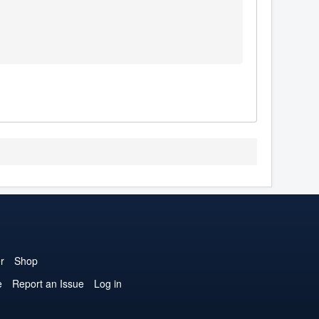
r
Shop
e
Report an Issue
Log in