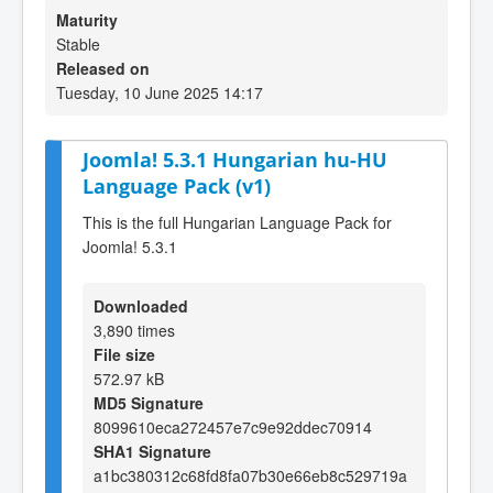
Maturity
Stable
Released on
Tuesday, 10 June 2025 14:17
Joomla! 5.3.1 Hungarian hu-HU
Language Pack (v1)
This is the full Hungarian Language Pack for
Joomla! 5.3.1
Downloaded
3,890 times
File size
572.97 kB
MD5 Signature
8099610eca272457e7c9e92ddec70914
SHA1 Signature
a1bc380312c68fd8fa07b30e66eb8c529719a