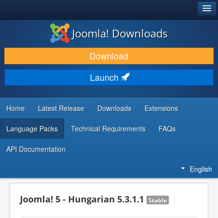
®
JOOMLA!
Joomla! Downloads
DOWNLOAD & EXTEND
Download
DISCOVER & LEARN
Launch
COMMUNITY & SUPPORT
DEVELOPER RESOURCES
Home
Latest Release
Downloads
Extensions
Language Packs
Technical Requirements
FAQs
API Documentation
English
Joomla! 5 - Hungarian 5.3.1.1
Stable