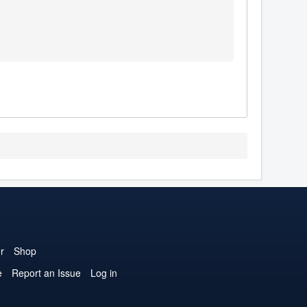
r
Shop
e
Report an Issue
Log in