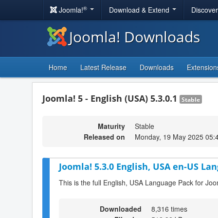
®
Joomla!
Download & Extend
Discove
Joomla! Downloads
Home
Latest Release
Downloads
Extension
Joomla! 5 - English (USA) 5.3.0.1
Stable
Maturity
Stable
Released on
Monday, 19 May 2025 05:
Joomla! 5.3.0 English, USA en-US Lan
This is the full English, USA Language Pack for Joo
Downloaded
8,316 times