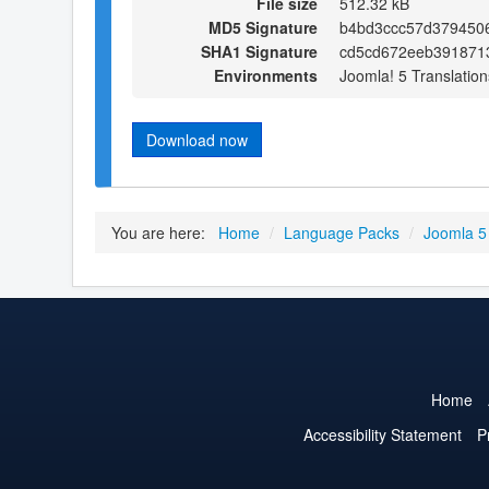
File size
512.32 kB
MD5 Signature
b4bd3ccc57d379450
SHA1 Signature
cd5cd672eeb391871
Environments
Joomla! 5 Translation
Download now
You are here:
Home
/
Language Packs
/
Joomla 5
Home
Accessibility Statement
P