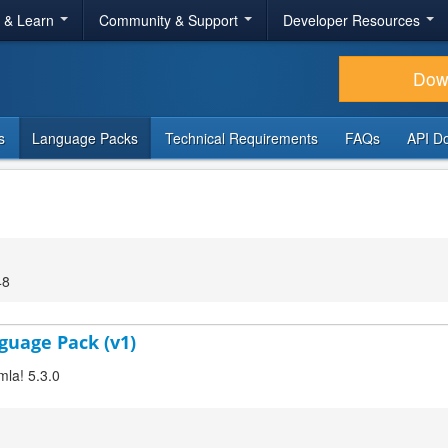
r & Learn
Community & Support
Developer Resources
Dow
s
Language Packs
Technical Requirements
FAQs
API D
48
guage Pack (v1)
mla! 5.3.0