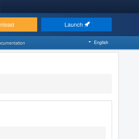
nload
Launch
English
ocumentation