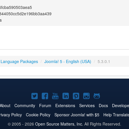
6fcba590503aea5
344050cc5d2e196bb3aa439
s
 Language Packages
/
Joomla! 5 - English (USA)
/
5.3.0.1
Joomla!
Joomla!
Joomla!
Joomla!
Joomla!
Joomla!
Joomla!
on
on
on
on
on
on
on
About
Community
Forum
Extensions
Services
Docs
Develope
Twitter
Facebook
YouTube
LinkedIn
Pinterest
Instagram
GitHub
rivacy Policy
Cookie Policy
Sponsor Joomla! with $5
Help Translat
© 2005 - 2026
Open Source Matters, Inc.
All Rights Reserved.