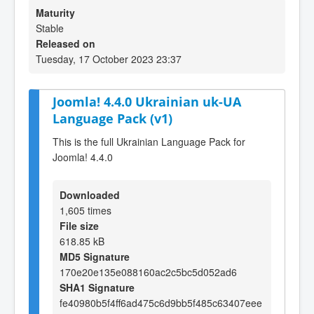
Maturity
Stable
Released on
Tuesday, 17 October 2023 23:37
Joomla! 4.4.0 Ukrainian uk-UA
Language Pack (v1)
This is the full Ukrainian Language Pack for
Joomla! 4.4.0
Downloaded
1,605 times
File size
618.85 kB
MD5 Signature
170e20e135e088160ac2c5bc5d052ad6
SHA1 Signature
fe40980b5f4ff6ad475c6d9bb5f485c63407eee