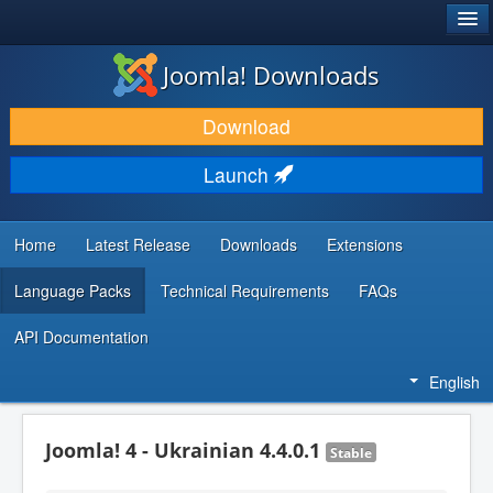
®
JOOMLA!
Joomla! Downloads
DOWNLOAD & EXTEND
Download
DISCOVER & LEARN
Launch
COMMUNITY & SUPPORT
DEVELOPER RESOURCES
Home
Latest Release
Downloads
Extensions
Language Packs
Technical Requirements
FAQs
API Documentation
English
Joomla! 4 - Ukrainian 4.4.0.1
Stable