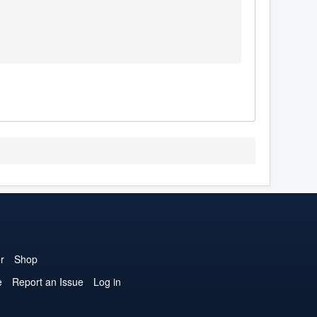
r
Shop
e
Report an Issue
Log in