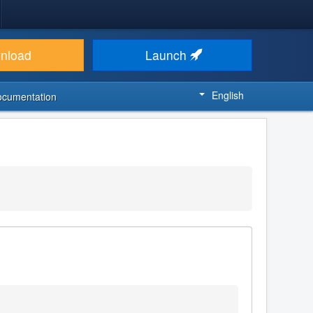
nload
Launch
English
ocumentation