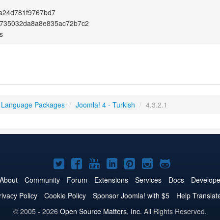
a24d781f9767bd7
735032da8a8e835ac72b7c2
s
 Language Packages
/
Joomla! 4 - Turkish
/
4.3.2.1
Joomla!
Joomla!
Joomla!
Joomla!
Joomla!
Joomla!
Joomla!
on
on
on
on
on
on
on
About
Community
Forum
Extensions
Services
Docs
Develope
Twitter
Facebook
YouTube
LinkedIn
Pinterest
Instagram
GitHub
rivacy Policy
Cookie Policy
Sponsor Joomla! with $5
Help Translat
© 2005 - 2026
Open Source Matters, Inc.
All Rights Reserved.