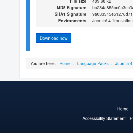
File size
489.68 kB
MD5 Signature
bb234a855bc0a3ec3
SHA1 Signature
9a033345e51276d71
Environments
Joomla! 4 Translation
Download now
You are here:
Home
/
Language Packs
/
Joomla 4
Home
Accessibility Statement
P