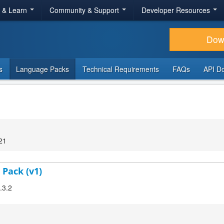
r & Learn
Community & Support
Developer Resources
Dow
s
Language Packs
Technical Requirements
FAQs
API D
21
 Pack (v1)
.3.2