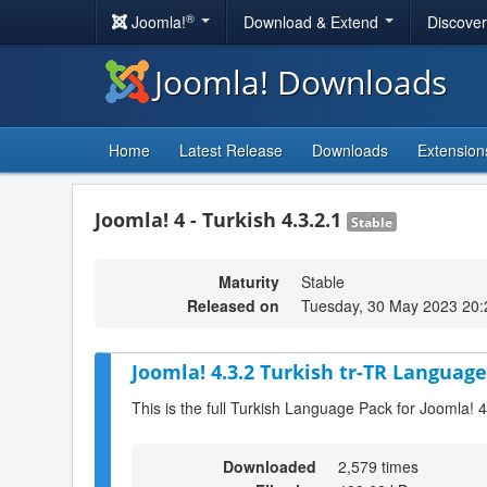
®
Joomla!
Download & Extend
Discove
Joomla! Downloads
Home
Latest Release
Downloads
Extension
Joomla! 4 - Turkish 4.3.2.1
Stable
Maturity
Stable
Released on
Tuesday, 30 May 2023 20:
Joomla! 4.3.2 Turkish tr-TR Language
This is the full Turkish Language Pack for Joomla! 4
Downloaded
2,579 times