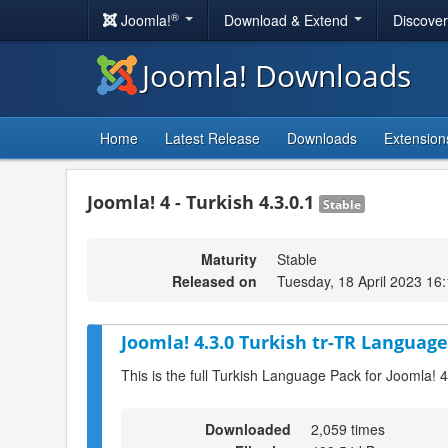
®
Joomla!
Download & Extend
Discove
Joomla! Downloads
Home
Latest Release
Downloads
Extension
Joomla! 4 - Turkish 4.3.0.1
Stable
Maturity
Stable
Released on
Tuesday, 18 April 2023 16
Joomla! 4.3.0 Turkish tr-TR Language
This is the full Turkish Language Pack for Joomla! 4
Downloaded
2,059 times