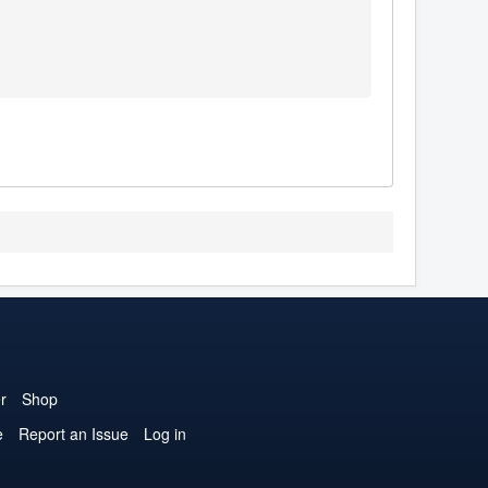
r
Shop
e
Report an Issue
Log in