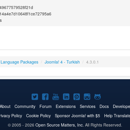
49677579528f21d
14a4e7d10648f1ce72795a6
s
 Language Packages
/
Joomla! 4 - Turkish
/
4.3.0.1
Joomla!
Joomla!
Joomla!
Joomla!
Joomla!
Joomla!
Joomla!
on
on
on
on
on
on
on
About
Community
Forum
Extensions
Services
Docs
Develope
Twitter
Facebook
YouTube
LinkedIn
Pinterest
Instagram
GitHub
rivacy Policy
Cookie Policy
Sponsor Joomla! with $5
Help Translat
© 2005 - 2026
Open Source Matters, Inc.
All Rights Reserved.