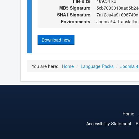
File size
489.54 kB
MD5 Signature
5cb7693018aad5b24
SHA1 Signature
7a12ca4a91698740d
Environments
Joomla! 4 Translation
Download now
You are here:
Home
/
Language Packs
/
Joomla 4
Home
Accessibility Statement
P