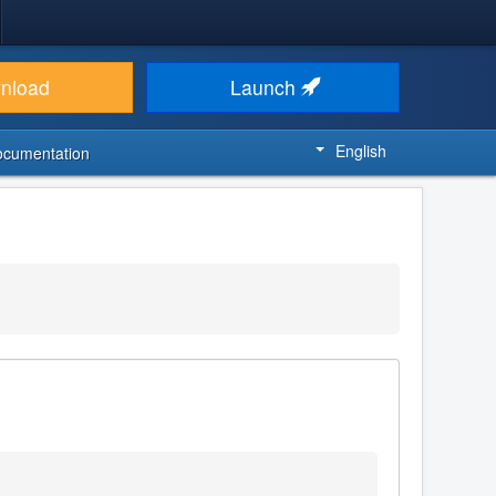
nload
Launch
English
ocumentation