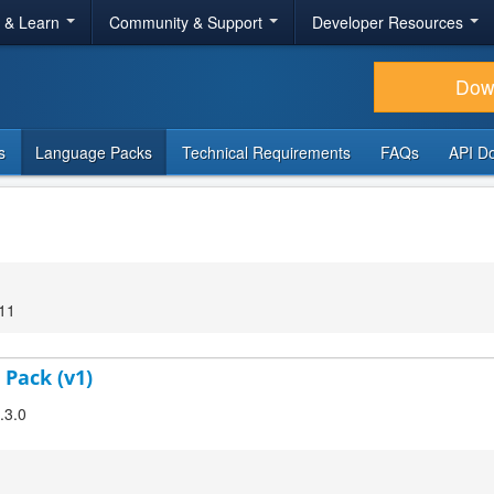
r & Learn
Community & Support
Developer Resources
Dow
s
Language Packs
Technical Requirements
FAQs
API D
:11
 Pack (v1)
.3.0