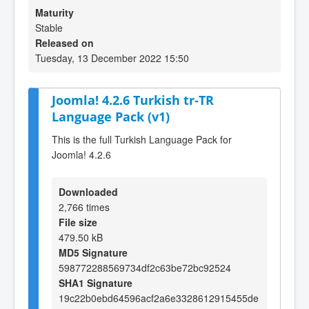
Maturity
Stable
Released on
Tuesday, 13 December 2022 15:50
Joomla! 4.2.6 Turkish tr-TR
Language Pack (v1)
This is the full Turkish Language Pack for
Joomla! 4.2.6
Downloaded
2,766 times
File size
479.50 kB
MD5 Signature
598772288569734df2c63be72bc92524
SHA1 Signature
19c22b0ebd64596acf2a6e3328612915455de