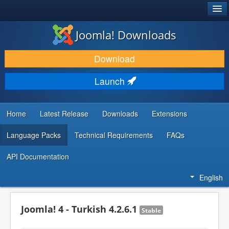
®
JOOMLA!
Joomla! Downloads
DOWNLOAD & EXTEND
Download
DISCOVER & LEARN
Launch
COMMUNITY & SUPPORT
DEVELOPER RESOURCES
Home
Latest Release
Downloads
Extensions
Language Packs
Technical Requirements
FAQs
API Documentation
English
Joomla! 4 - Turkish 4.2.6.1
Stable